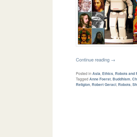
Continue reading
→
Posted in
Asia
,
Ethics
,
Robots and 
Tagged
Anne Foerst
,
Buddhism
,
Ch
Religion
,
Robert Geraci
,
Robots
,
Sh