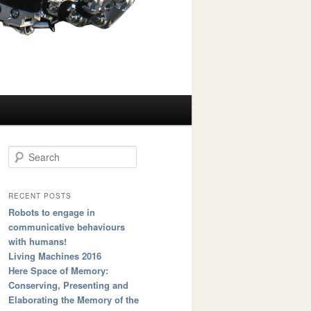
Search
RECENT POSTS
Robots to engage in
communicative behaviours
with humans!
Living Machines 2016
Here Space of Memory:
Conserving, Presenting and
Elaborating the Memory of the