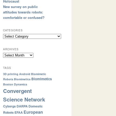
Holocaust
New survey on public
attitudes towards robots:
comfortable or confused?
CATEGORIES
ARCHIVES
TAGS
3D printing
Android
Biomimetic
Biomimetics
Robots
Biomimetics
Boston Dynamics
Convergent
Science Network
Cyborgs
DARPA
Domestic
European
Robots
EFAA