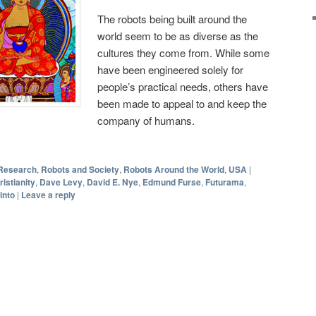
The robots being built around the
world seem to be as diverse as the
cultures they come from. While some
have been engineered solely for
people’s practical needs, others have
been made to appeal to and keep the
company of humans.
Research
,
Robots and Society
,
Robots Around the World
,
USA
|
ristianity
,
Dave Levy
,
David E. Nye
,
Edmund Furse
,
Futurama
,
into
|
Leave a reply