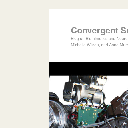
Convergent S
Blog on Biomimetics and Neurote
Michelle Wilson, and Anna Mura