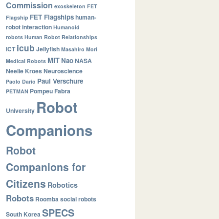
Commission
exoskeleton
FET
FET Flagships
human-
Flagship
robot interaction
Humanoid
robots
Human Robot Relationships
icub
ICT
Jellyfish
Masahiro Mori
MIT
Nao
NASA
Medical Robots
Neelie Kroes
Neuroscience
Paul Verschure
Paolo Dario
Pompeu Fabra
PETMAN
Robot
University
Companions
Robot
Companions for
Citizens
Robotics
Robots
Roomba
social robots
SPECS
South Korea