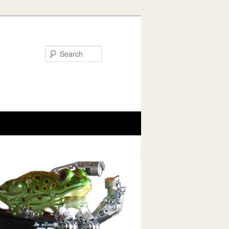
Search