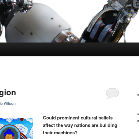
gion
le Wilson
Could prominent cultural beliefs
affect the way nations are building
their machines?