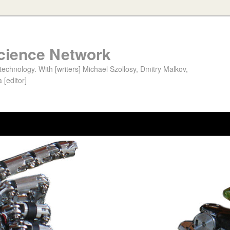
cience Network
chnology. With [writers] Michael Szollosy, Dmitry Malkov,
 [editor]