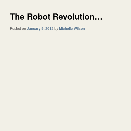
The Robot Revolution…
Posted on
January 9, 2012
by
Michelle Wilson