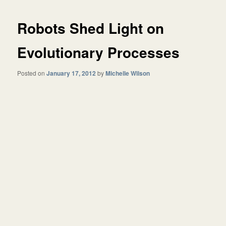
Robots Shed Light on
Evolutionary Processes
Posted on
January 17, 2012
by
Michelle Wilson