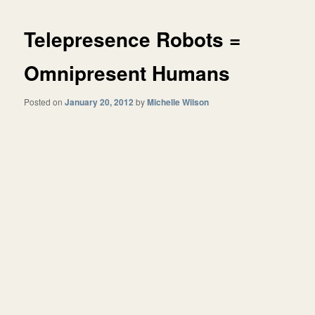
Telepresence Robots =
Omnipresent Humans
Posted on
January 20, 2012
by
Michelle Wilson