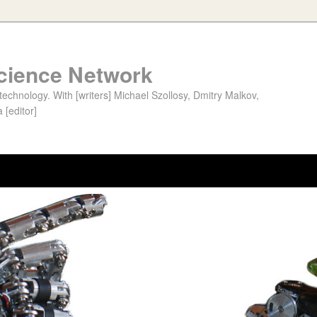
cience Network
chnology. With [writers] Michael Szollosy, Dmitry Malkov,
 [editor]