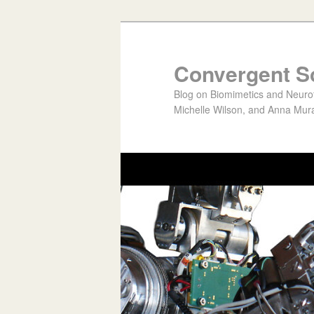
Convergent S
Blog on Biomimetics and Neurote
Michelle Wilson, and Anna Mura