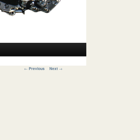
Post navigation
←
Previous
Next
→