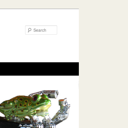
Search