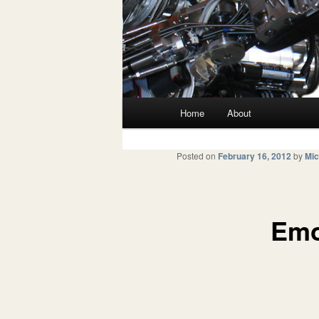
Main menu
Home
About
Skip to primary content
Skip to secondary content
Posted on
February 16, 2012
by
Mic
Emo