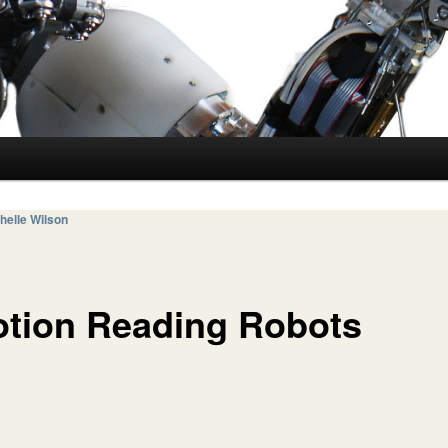
helle Wilson
tion Reading Robots