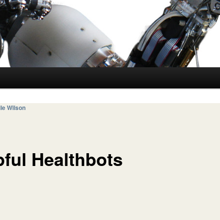
le Wilson
pful Healthbots