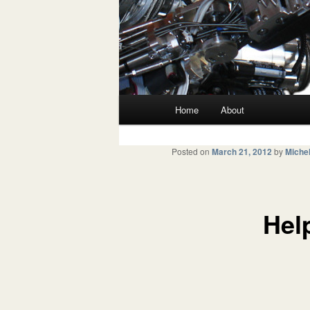
Main menu
Home
About
Skip to primary content
Skip to secondary content
Posted on
March 21, 2012
by
Michel
Hel