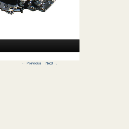
Post navigation
←
Previous
Next
→