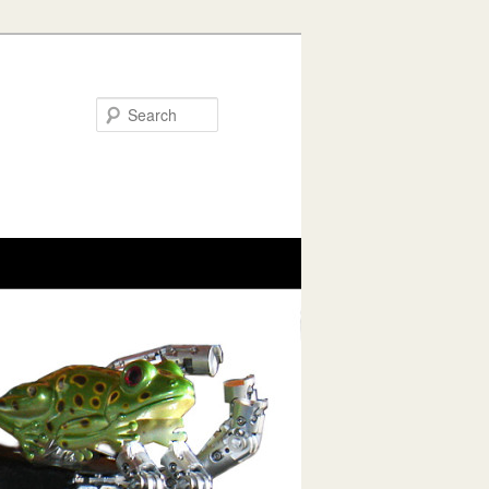
Search