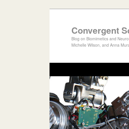
Convergent S
Blog on Biomimetics and Neurote
Michelle Wilson, and Anna Mura