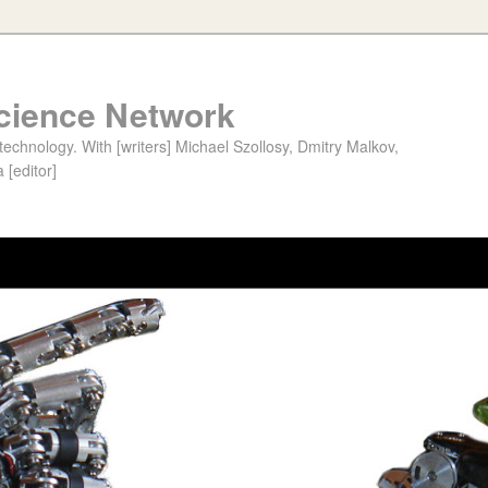
cience Network
chnology. With [writers] Michael Szollosy, Dmitry Malkov,
 [editor]