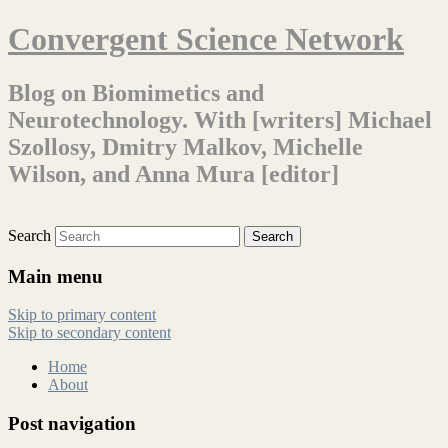
Convergent Science Network
Blog on Biomimetics and
Neurotechnology. With [writers] Michael
Szollosy, Dmitry Malkov, Michelle
Wilson, and Anna Mura [editor]
Search
Main menu
Skip to primary content
Skip to secondary content
Home
About
Post navigation