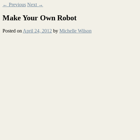
←
Previous
Next
→
Make Your Own Robot
Posted on
April 24, 2012
by
Michelle Wilson