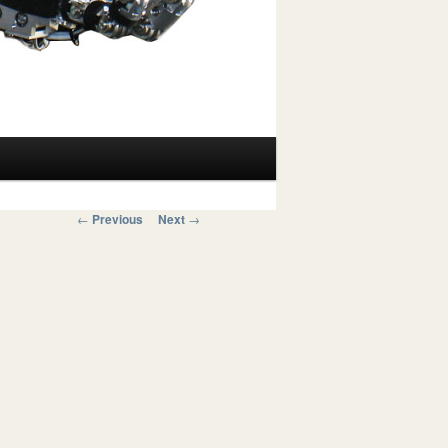
Post navigation
←
Previous
Next
→