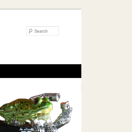
Search