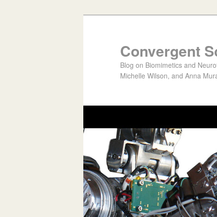
Convergent S
Blog on Biomimetics and Neurote
Michelle Wilson, and Anna Mura