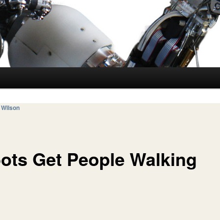
 Wilson
ots Get People Walking