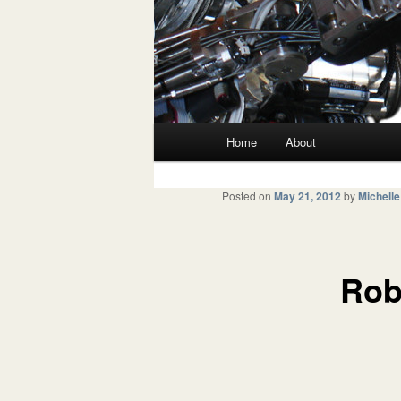
Main menu
Home
About
Skip to primary content
Skip to secondary content
Posted on
May 21, 2012
by
Michelle
Rob