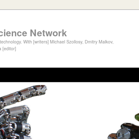
cience Network
chnology. With [writers] Michael Szollosy, Dmitry Malkov,
 [editor]