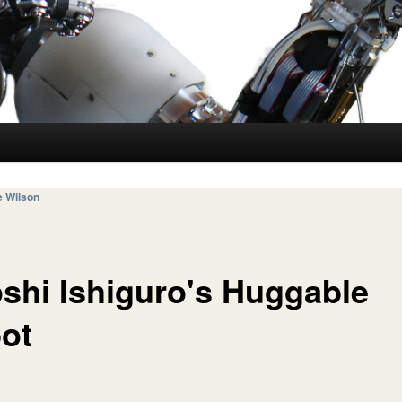
e Wilson
oshi Ishiguro's Huggable
ot