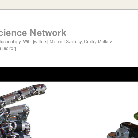
cience Network
chnology. With [writers] Michael Szollosy, Dmitry Malkov,
 [editor]