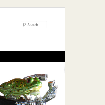
Search