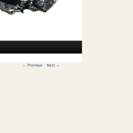
Post navigation
←
Previous
Next
→