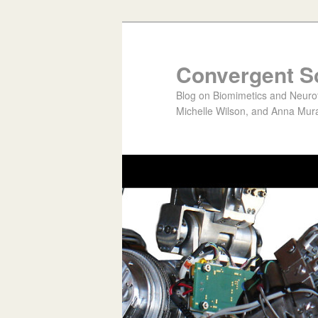
Convergent S
Blog on Biomimetics and Neurote
Michelle Wilson, and Anna Mura