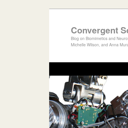
Convergent S
Blog on Biomimetics and Neurote
Michelle Wilson, and Anna Mura