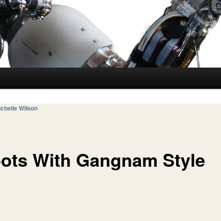
chelle Wilson
ots With Gangnam Style