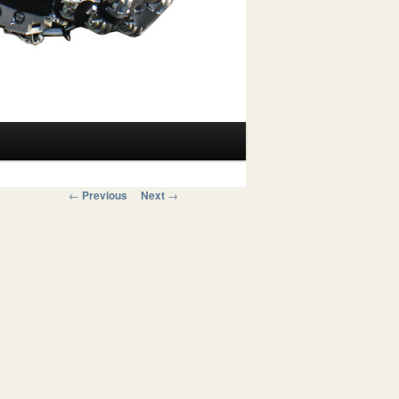
Post navigation
←
Previous
Next
→