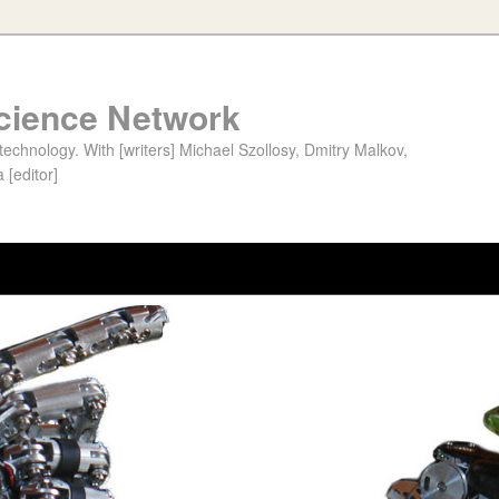
cience Network
chnology. With [writers] Michael Szollosy, Dmitry Malkov,
 [editor]