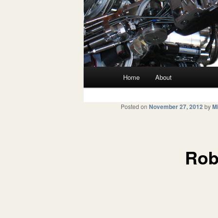
Main menu
Home
About
Skip to primary content
Skip to secondary content
Posted on
November 27, 2012
by
Mi
Rob