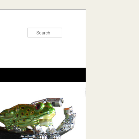
Search