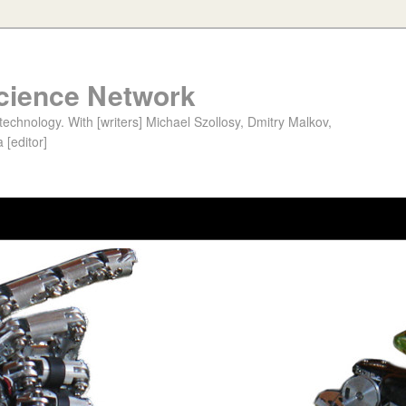
cience Network
chnology. With [writers] Michael Szollosy, Dmitry Malkov,
 [editor]