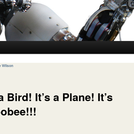
e Wilson
 a Bird! It’s a Plane! It’s
obee!!!