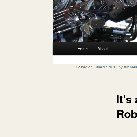
Main menu
Home
About
Skip to primary content
Skip to secondary content
Posted on
June 27, 2013
by
Michell
It’s
Rob