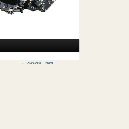
Post navigation
←
Previous
Next
→