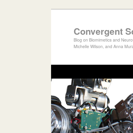
Convergent S
Blog on Biomimetics and Neurote
Michelle Wilson, and Anna Mura