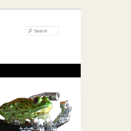
Search