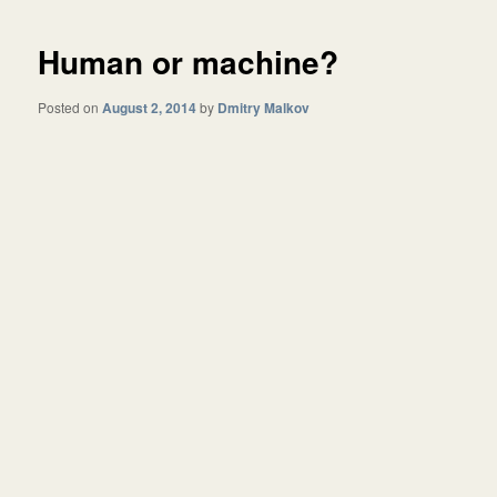
Human or machine?
Posted on
August 2, 2014
by
Dmitry Malkov