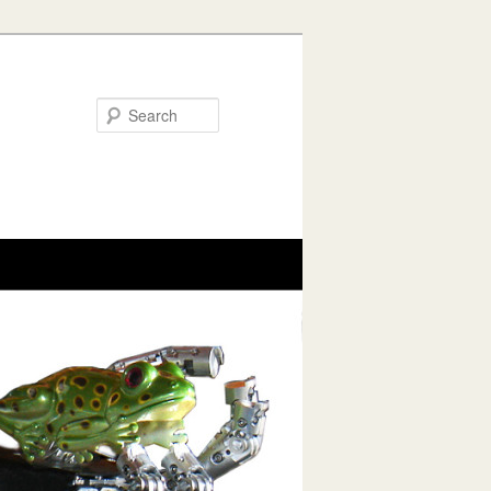
Search