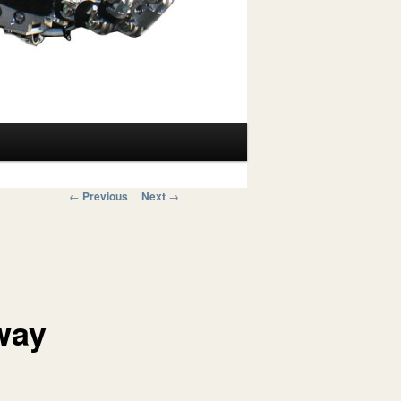
Post navigation
←
Previous
Next
→
way