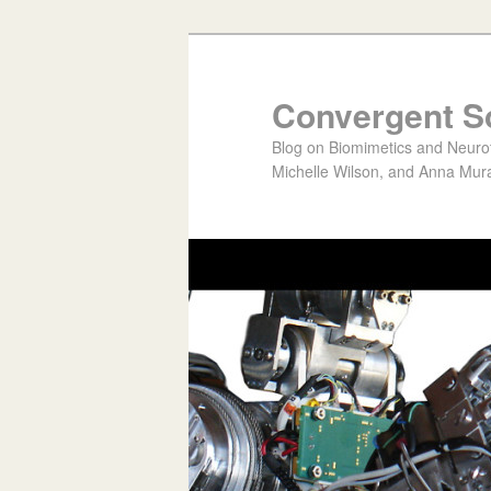
Convergent S
Blog on Biomimetics and Neurote
Michelle Wilson, and Anna Mura