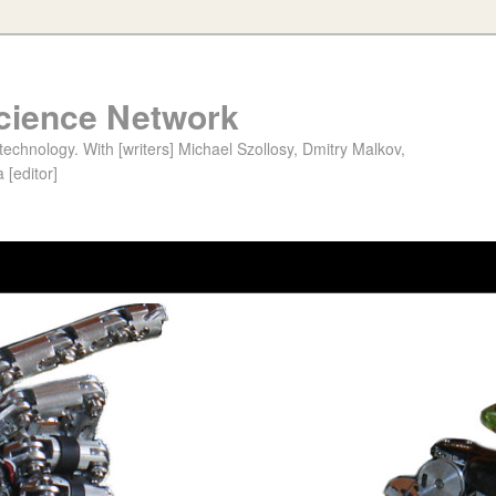
cience Network
chnology. With [writers] Michael Szollosy, Dmitry Malkov,
 [editor]