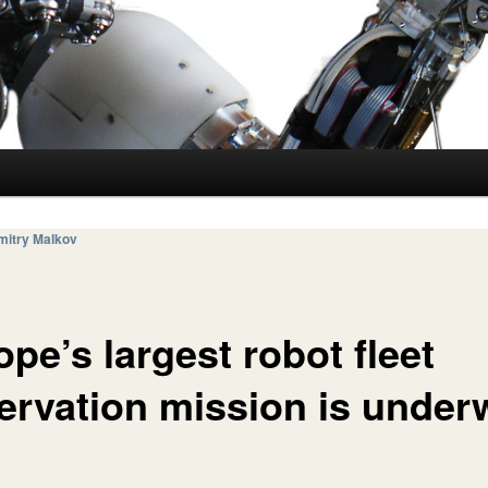
mitry Malkov
pe’s largest robot fleet
ervation mission is under