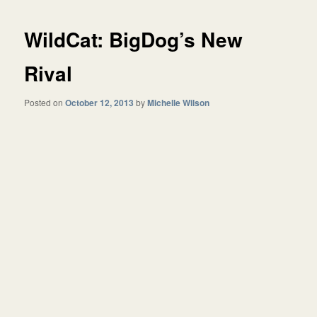
WildCat: BigDog’s New
Rival
Posted on
October 12, 2013
by
Michelle Wilson