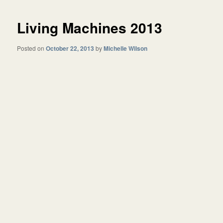
Living Machines 2013
Posted on
October 22, 2013
by
Michelle Wilson