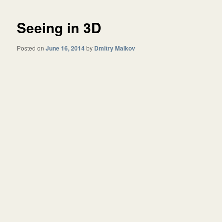
Seeing in 3D
Posted on
June 16, 2014
by
Dmitry Malkov