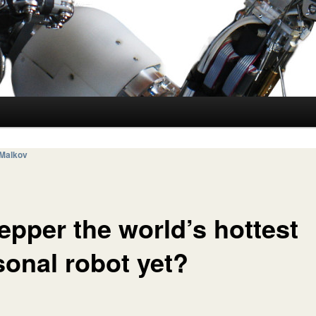
 Malkov
epper the world’s hottest
sonal robot yet?