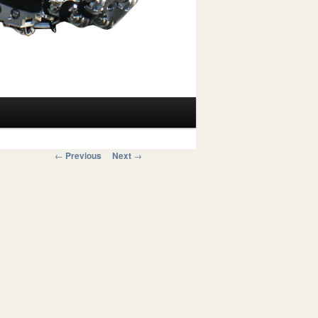
Post navigation
←
Previous
Next
→