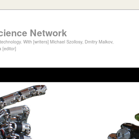
cience Network
chnology. With [writers] Michael Szollosy, Dmitry Malkov,
 [editor]