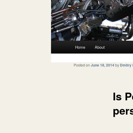
Main menu
Home
About
Skip to primary content
Skip to secondary content
Posted on
June 18, 2014
by
Dmitry
Is P
per