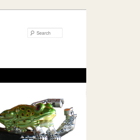
Search