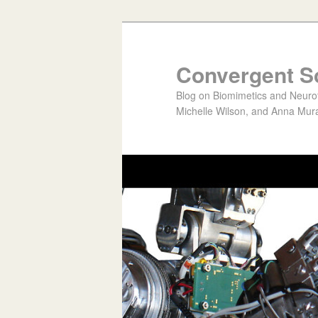
Convergent S
Blog on Biomimetics and Neurote
Michelle Wilson, and Anna Mura