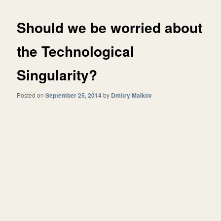
Should we be worried about
the Technological
Singularity?
Posted on
September 25, 2014
by
Dmitry Malkov