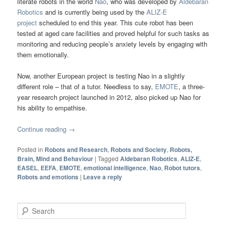
literate robots in the world
Nao
, who was developed by
Aldebaran
Robotics
and is currently being used by the
ALIZ-E
project
scheduled to end this year. This cute robot has been
tested at aged care facilities and proved helpful for such tasks as
monitoring and reducing people’s anxiety levels by engaging with
them emotionally.
Now, another European project is testing Nao in a slightly
different role – that of a tutor. Needless to say,
EMOTE
, a three-
year research project launched in 2012, also picked up Nao for
his ability to empathise.
Continue reading
→
Posted in
Robots and Research
,
Robots and Society
,
Robots,
Brain, Mind and Behaviour
|
Tagged
Aldebaran Robotics
,
ALIZ-E
,
EASEL
,
EEFA
,
EMOTE
,
emotional intelligence
,
Nao
,
Robot tutors
,
Robots and emotions
|
Leave a reply
Search