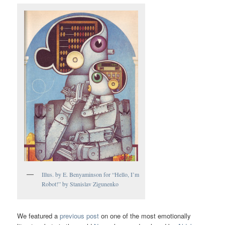
Illus. by E. Benyaminson for “Hello, I’m
Robot!” by Stanislav Zigunenko
We featured a
previous post
on one of the most emotionally