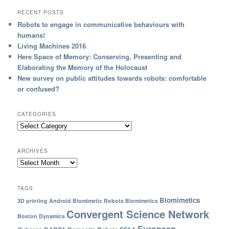
RECENT POSTS
Robots to engage in communicative behaviours with
humans!
Living Machines 2016
Here Space of Memory: Conserving, Presenting and
Elaborating the Memory of the Holocaust
New survey on public attitudes towards robots: comfortable
or confused?
CATEGORIES
ARCHIVES
TAGS
Biomimetics
3D printing
Android
Biomimetic Robots
Biomimetics
Convergent Science Network
Boston Dynamics
European