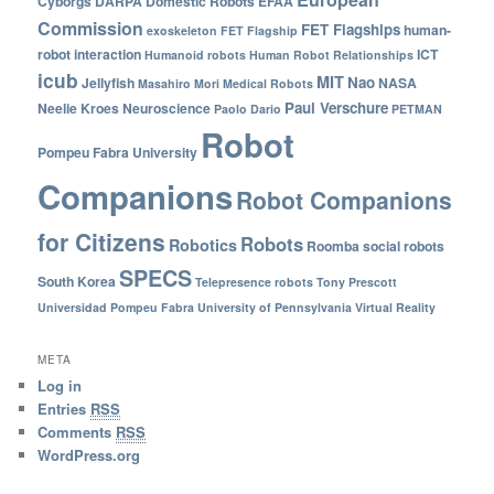
Cyborgs
DARPA
Domestic Robots
EFAA
Commission
FET Flagships
human-
exoskeleton
FET Flagship
robot interaction
ICT
Humanoid robots
Human Robot Relationships
icub
MIT
Nao
Jellyfish
NASA
Masahiro Mori
Medical Robots
Paul Verschure
Neelie Kroes
Neuroscience
Paolo Dario
PETMAN
Robot
Pompeu Fabra University
Companions
Robot Companions
for Citizens
Robots
Robotics
Roomba
social robots
SPECS
South Korea
Telepresence robots
Tony Prescott
Universidad Pompeu Fabra
University of Pennsylvania
Virtual Reality
META
Log in
Entries
RSS
Comments
RSS
WordPress.org