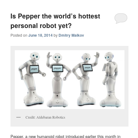
Is Pepper the world’s hottest
personal robot yet?
Posted on
June 18, 2014
by
Dmitry Malkov
Credit: Aldebaran Robotics
Pepper, a new humanoid robot introduced earlier this month in