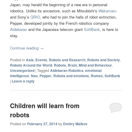
Japan, may herald the beginning of a new era in personal
robotics. Unlike its ancestors, such as Mitsubishi’s
Wakamaru
and Sony’s
QRIO
, who had to join the halls of robot extinction,
Pepper, developed jointly by the French robotics company
Aldebaran
and the Japanese telecom giant
SoftBank
, is here to
stay.
Continue reading
→
Posted in
Asia
,
Events
,
Robots and Research
,
Robots and Society
,
Robots Around the World
,
Robots, Brain, Mind and Behaviour
,
Uncategorized
|
Tagged
Aldebaran Robotics
,
emotional
intelligence
,
Nao
,
Pepper
,
Robots and emotions
,
Romeo
,
SoftBank
|
Leave a reply
Children will learn from
robots
Posted on
February 27, 2014
by
Dmitry Malkov