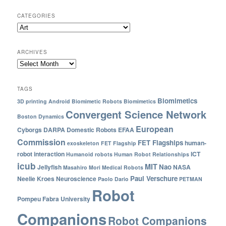
CATEGORIES
ARCHIVES
TAGS
Biomimetics
3D printing
Android
Biomimetic Robots
Biomimetics
Convergent Science Network
Boston Dynamics
European
Cyborgs
DARPA
Domestic Robots
EFAA
Commission
FET Flagships
human-
exoskeleton
FET Flagship
robot interaction
ICT
Humanoid robots
Human Robot Relationships
icub
MIT
Nao
Jellyfish
NASA
Masahiro Mori
Medical Robots
Paul Verschure
Neelie Kroes
Neuroscience
Paolo Dario
PETMAN
Robot
Pompeu Fabra University
Companions
Robot Companions