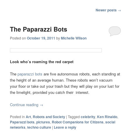
Post navigation
Newer posts
→
The Paparazzi Bots
Posted on
October 19, 2011
by
Michelle Wilson
Look who’s roaming the red carpet
The
paparazzi bots
are five autonomous robots, each standing at
the height of an average human. These robots won’t vacuum
your floor or take out your trash but they will play on your lust for
the limelight, provided you catch their interest.
Continue reading
→
Posted in
Art
,
Robots and Society
|
Tagged
celebrity
,
Ken Rinaldo
,
Paparazzi bots
,
pictures
,
Robot Companions for Citizens
,
social
networks
,
techno culture
|
Leave a reply