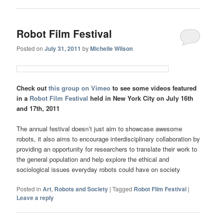
Robot Film Festival
Posted on
July 31, 2011
by
Michelle Wilson
Check out
this group on Vimeo
to see some videos featured
in a
Robot Film Festival
held in New York City on July 16th
and 17th, 2011
The annual festival doesn’t just aim to showcase awesome
robots, it also aims to encourage interdisciplinary collaboration by
providing an opportunity for researchers to translate their work to
the general population and help explore the ethical and
sociological issues everyday robots could have on society
Posted in
Art
,
Robots and Society
|
Tagged
Robot Film Festival
|
Leave a reply