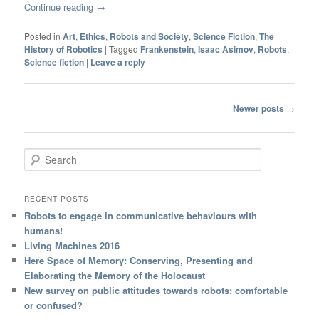
Continue reading
→
Posted in
Art
,
Ethics
,
Robots and Society
,
Science Fiction
,
The
History of Robotics
|
Tagged
Frankenstein
,
Isaac Asimov
,
Robots
,
Science fiction
|
Leave a reply
Post navigation
Newer posts
→
Search
RECENT POSTS
Robots to engage in communicative behaviours with
humans!
Living Machines 2016
Here Space of Memory: Conserving, Presenting and
Elaborating the Memory of the Holocaust
New survey on public attitudes towards robots: comfortable
or confused?