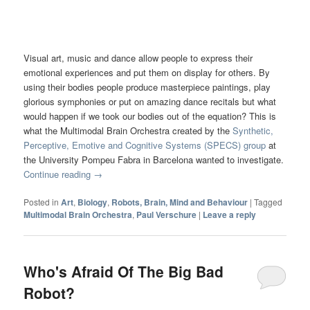
Visual art, music and dance allow people to express their
emotional experiences and put them on display for others. By
using their bodies people produce masterpiece paintings, play
glorious symphonies or put on amazing dance recitals but what
would happen if we took our bodies out of the equation? This is
what the Multimodal Brain Orchestra created by the
Synthetic,
Perceptive, Emotive and Cognitive Systems (SPECS) group
at
the University Pompeu Fabra in Barcelona wanted to investigate.
Continue reading
→
Posted in
Art
,
Biology
,
Robots, Brain, Mind and Behaviour
|
Tagged
Multimodal Brain Orchestra
,
Paul Verschure
|
Leave a reply
Who's Afraid Of The Big Bad
Robot?