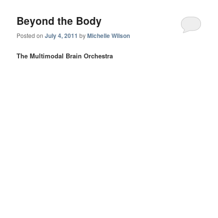
Beyond the Body
Posted on
July 4, 2011
by
Michelle Wilson
The Multimodal Brain Orchestra