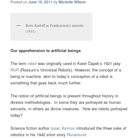
Posted on
June 10, 2011
by
Michelle Wilson
Boris Karloff as Frankenstein's monster
(1931)
Our apprehension to artificial beings
The term
robot
was originally used in Karel Čapek’s 1921 play
RUR
(Rossum’s Universal Robots). However, the concept of a
being or machine akin to today’s conception of a robot is
something that goes back much further.
The notion of artificial beings is present throughout history in
diverse methodologies. In some they are portrayed as human
servants, in others as divine creatures. How are robots portrayed
today?
Science fiction author
Isaac Asimov
introduced
the three rules of
robotics
in his 1942 short story
Runaround
.