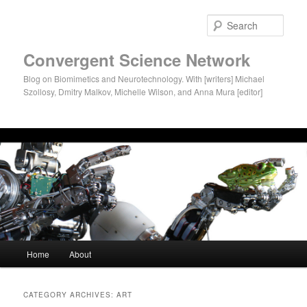
Sear
Convergent Science Network
Blog on Biomimetics and Neurotechnology. With [writers] Michael
Szollosy, Dmitry Malkov, Michelle Wilson, and Anna Mura [editor]
Main menu
Home
About
Skip to primary content
Skip to secondary content
CATEGORY ARCHIVES:
ART