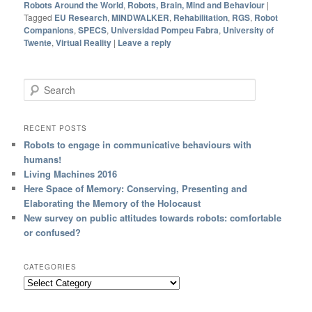
Robots Around the World
,
Robots, Brain, Mind and Behaviour
|
Tagged
EU Research
,
MINDWALKER
,
Rehabilitation
,
RGS
,
Robot
Companions
,
SPECS
,
Universidad Pompeu Fabra
,
University of
Twente
,
Virtual Reality
|
Leave a reply
Search
RECENT POSTS
Robots to engage in communicative behaviours with
humans!
Living Machines 2016
Here Space of Memory: Conserving, Presenting and
Elaborating the Memory of the Holocaust
New survey on public attitudes towards robots: comfortable
or confused?
CATEGORIES