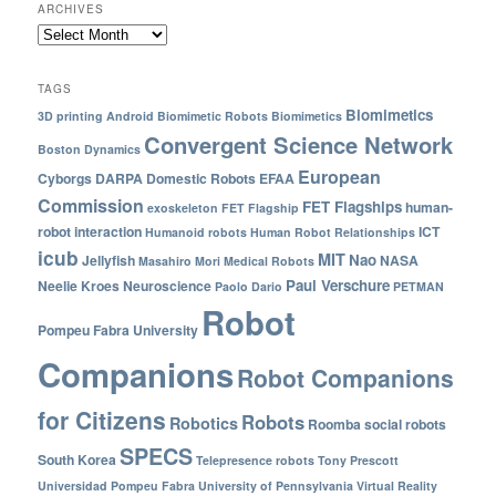
ARCHIVES
TAGS
Biomimetics
3D printing
Android
Biomimetic Robots
Biomimetics
Convergent Science Network
Boston Dynamics
European
Cyborgs
DARPA
Domestic Robots
EFAA
Commission
FET Flagships
human-
exoskeleton
FET Flagship
robot interaction
ICT
Humanoid robots
Human Robot Relationships
icub
MIT
Nao
Jellyfish
NASA
Masahiro Mori
Medical Robots
Paul Verschure
Neelie Kroes
Neuroscience
Paolo Dario
PETMAN
Robot
Pompeu Fabra University
Companions
Robot Companions
for Citizens
Robots
Robotics
Roomba
social robots
SPECS
South Korea
Telepresence robots
Tony Prescott
Universidad Pompeu Fabra
University of Pennsylvania
Virtual Reality