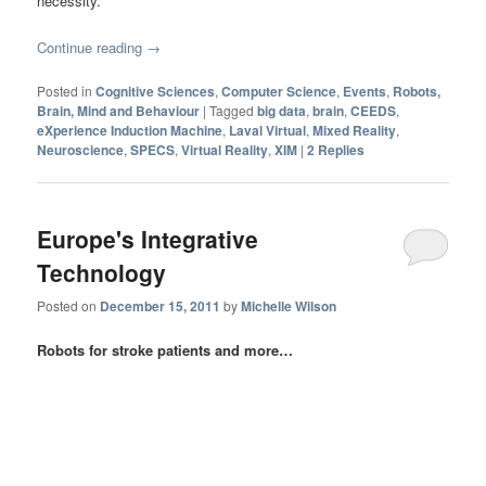
necessity.
Continue reading
→
Posted in
Cognitive Sciences
,
Computer Science
,
Events
,
Robots,
Brain, Mind and Behaviour
|
Tagged
big data
,
brain
,
CEEDS
,
eXperience Induction Machine
,
Laval Virtual
,
Mixed Reality
,
Neuroscience
,
SPECS
,
Virtual Reality
,
XIM
|
2
Replies
Europe's Integrative
Technology
Posted on
December 15, 2011
by
Michelle Wilson
Robots for stroke patients and more…