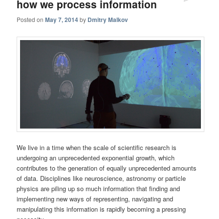
how we process information
Posted on
May 7, 2014
by
Dmitry Malkov
We live in a time when the scale of scientific research is
undergoing an unprecedented exponential growth, which
contributes to the generation of equally unprecedented amounts
of data. Disciplines like neuroscience, astronomy or particle
physics are piling up so much information that finding and
implementing new ways of representing, navigating and
manipulating this information is rapidly becoming a pressing