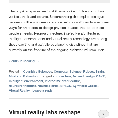
The physical spaces we inhabit have a direct influence on how
we feel, think and behave. Understanding this implicit dialogue
between built environments and our minds continues to open new
ways for architects to design physical spaces that better meet
people’s needs. Neuro-architecture, interactive architecture,
intelligent environments and virtual reality technology are among
those exciting and partially overlapping disciplines that are
currently on the frontline of the ongoing architectural revolution.
Continue reading
→
Posted in
Cognitive Sciences
,
Computer Science
,
Robots, Brain,
Mind and Behaviour
|
Tagged
architecture
,
Art and design
,
CAVE
,
Intelligent environment
,
Interactive architecture
,
neuroarchitecture
,
Neuroscience
,
SPECS
,
Synthetic Oracle
,
Virtual Reality
|
Leave a reply
Virtual reality labs reshape
2