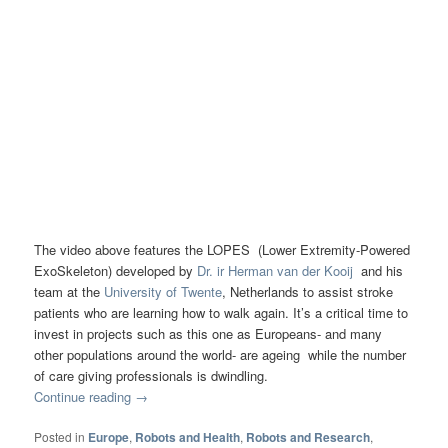
The video above features the LOPES (Lower Extremity-Powered
ExoSkeleton) developed by
Dr. ir Herman van der Kooij
and his
team at the
University of Twente
, Netherlands to assist stroke
patients who are learning how to walk again. It’s a critical time to
invest in projects such as this one as Europeans- and many
other populations around the world- are ageing while the number
of care giving professionals is dwindling.
Continue reading
→
Posted in
Europe
,
Robots and Health
,
Robots and Research
,