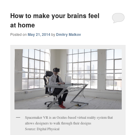
How to make your brains feel
at home
Posted on
May 21, 2014
by
Dmitry Malkov
Spacemaker VR is an Oculus-based virtual reality system that
allows designers to walk through their designs
Source: Digital Physical