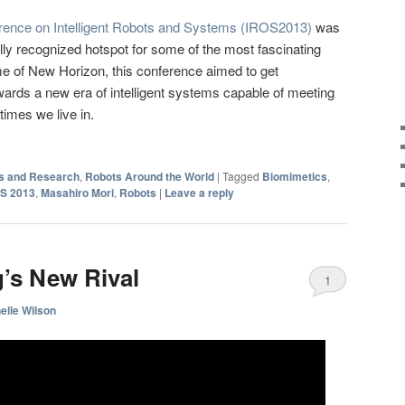
erence on Intelligent Robots and Systems (IROS2013)
was
ly recognized hotspot for some of the most fascinating
me of New Horizon, this conference aimed to get
owards a new era of intelligent systems capable of meeting
times we live in.
s and Research
,
Robots Around the World
|
Tagged
Biomimetics
,
S 2013
,
Masahiro Mori
,
Robots
|
Leave a reply
’s New Rival
1
elle Wilson