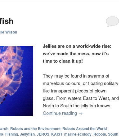
fish
lle Wilson
Jellies are on a world-wide rise:
we’ve made the mess, now it’s
time to clean it up!
They may be found in swarms of
marvelous colours, or floating solitary
like transparent pieces of blown
glass. From waters East to West, and
North to South the jellyfish knows
Continue reading
→
earch
,
Robots and the Environment
,
Robots Around the World
|
rk
,
Fishing
,
Jellyfish
,
JEROS
,
KAIST
,
marine ecology
,
Robots
,
South