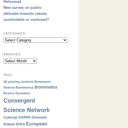
Holocaust
New survey on public
attitudes towards robots:
comfortable or confused?
CATEGORIES
ARCHIVES
TAGS
3D printing
Android
Biomimetic
Biomimetics
Robots
Biomimetics
Boston Dynamics
Convergent
Science Network
Cyborgs
DARPA
Domestic
European
Robots
EFAA