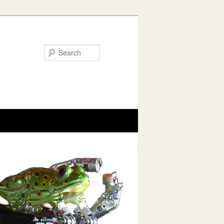
Search