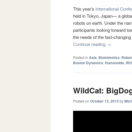
This year’s
International Conf
held in Tokyo, Japan— a global
robots on earth. Under the na
participants looking forward t
the needs of the fast-changing 
Continue reading
→
Posted in
Asia
,
Biomimetics
,
Robot
Boston Dynamics
,
Humanoids
,
IRO
WildCat: BigDog
Posted on
October 12, 2013
by
Mich