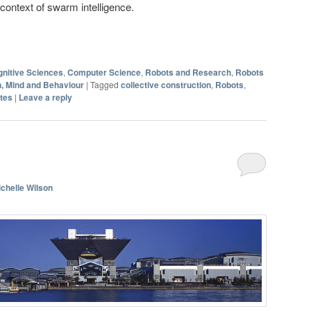
ontext of swarm intelligence.
nitive Sciences
,
Computer Science
,
Robots and Research
,
Robots
n, Mind and Behaviour
|
Tagged
collective construction
,
Robots
,
tes
|
Leave a reply
chelle Wilson