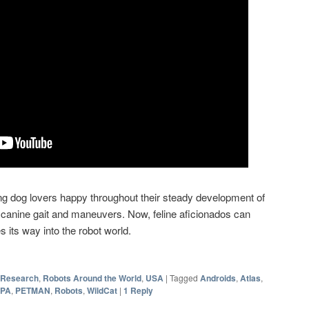
 dog lovers happy throughout their steady development of
 canine gait and maneuvers. Now, feline aficionados can
s its way into the robot world.
 Research
,
Robots Around the World
,
USA
|
Tagged
Androids
,
Atlas
,
PA
,
PETMAN
,
Robots
,
WildCat
|
1
Reply