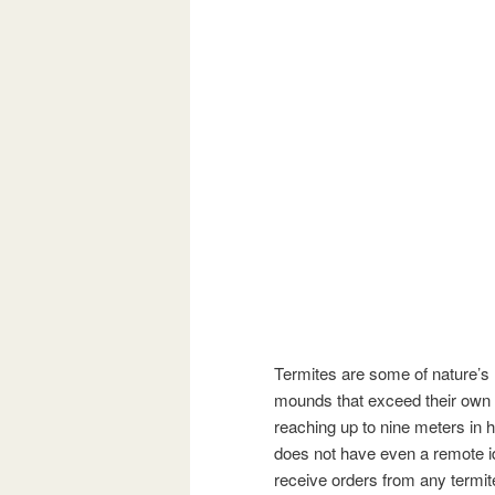
Termites are some of nature’s 
mounds that exceed their own 
reaching up to nine meters in h
does not have even a remote idea
receive orders from any termite