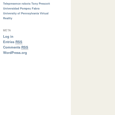
Telepresence robots
Tony Prescott
Universidad Pompeu Fabra
University of Pennsylvania
Virtual
Reality
META
Log in
Entries
RSS
Comments
RSS
WordPress.org