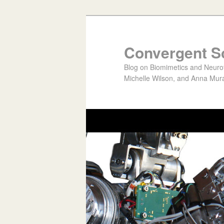
Convergent S
Blog on Biomimetics and Neurote
Michelle Wilson, and Anna Mura