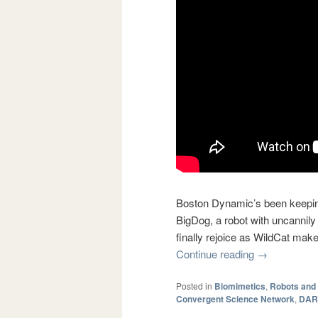
Boston Dynamic’s been keeping
BigDog, a robot with uncannily
finally rejoice as WildCat make
Continue reading
→
Posted in
Biomimetics
,
Robots and
Convergent Science Network
,
DAR