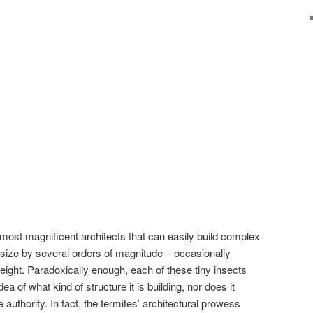
most magnificent architects that can easily build complex
size by several orders of magnitude – occasionally
eight. Paradoxically enough, each of these tiny insects
 of what kind of structure it is building, nor does it
 authority. In fact, the termites’ architectural prowess