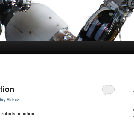
tion
try Malkov
 robots in action