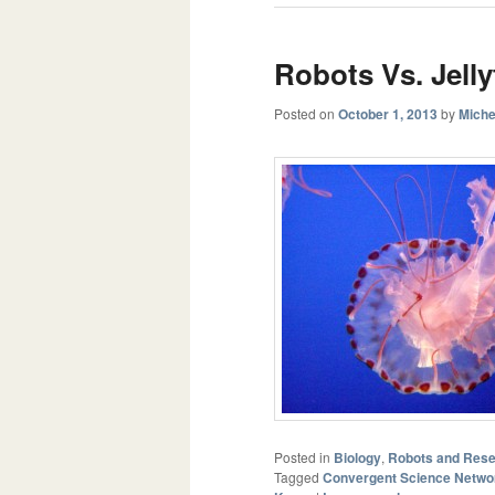
Robots Vs. Jelly
Posted on
October 1, 2013
by
Miche
Posted in
Biology
,
Robots and Res
Tagged
Convergent Science Netwo