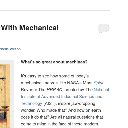
 With Mechanical
chelle Wilson
What’s so great about machines?
It’s easy to see how some of today’s
mechanical marvels like NASA’s Mars
Spirit
Rover or The
HRP-4C
, created by The
National
Institute of Advanced Industrial Science and
Technology
(AIST), inspire jaw-dropping
wonder. Who made that? And how on earth
does it do that? Are all natural questions that
come to mind in the face of these modern