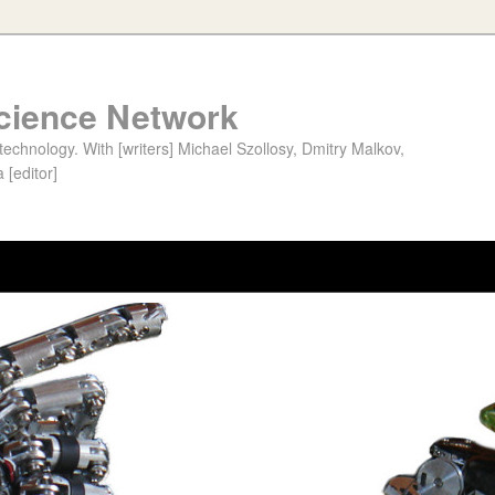
cience Network
chnology. With [writers] Michael Szollosy, Dmitry Malkov,
 [editor]