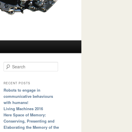
Search
RECENT POSTS
Robots to engage in
communicative behaviours
with humans!
Living Machines 2016
Here Space of Memory:
Conserving, Presenting and
Elaborating the Memory of the