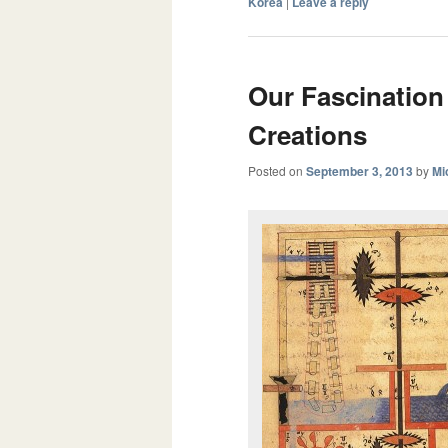
Korea
|
Leave a reply
Our Fascination
Creations
Posted on
September 3, 2013
by
Mi