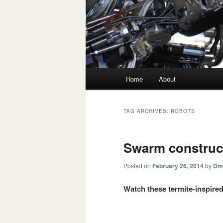
Main menu
Home
About
Skip to primary content
Skip to secondary content
TAG ARCHIVES:
ROBOTS
Swarm construc
Posted on
February 26, 2014
by
Dmi
Watch these termite-inspired