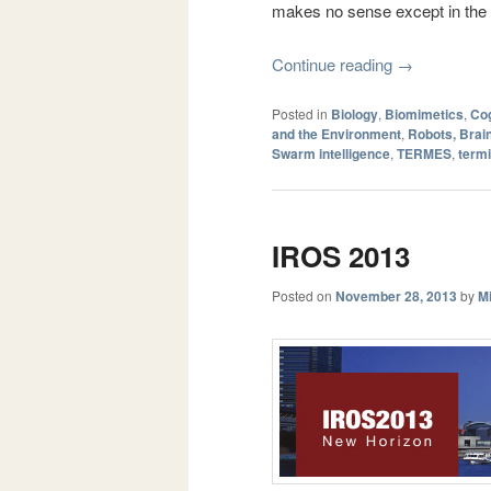
makes no sense except in the c
Continue reading
→
Posted in
Biology
,
Biomimetics
,
Cog
and the Environment
,
Robots, Brai
Swarm intelligence
,
TERMES
,
termi
IROS 2013
Posted on
November 28, 2013
by
Mi