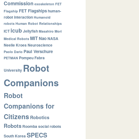
Commission
exoskeleton
FET
FET Flagships
human-
Flagship
robot interaction
Humanoid
robots
Human Robot Relationships
icub
ICT
Jellyfish
Masahiro Mori
MIT
Nao
NASA
Medical Robots
Neelie Kroes
Neuroscience
Paul Verschure
Paolo Dario
Pompeu Fabra
PETMAN
Robot
University
Companions
Robot
Companions for
Citizens
Robotics
Robots
Roomba
social robots
SPECS
South Korea