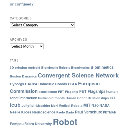
or confused?
CATEGORIES
ARCHIVES
TAGS
Biomimetics
3D printing
Android
Biomimetic Robots
Biomimetics
Convergent Science Network
Boston Dynamics
European
Cyborgs
DARPA
Domestic Robots
EFAA
Commission
FET Flagships
human-
exoskeleton
FET Flagship
robot interaction
ICT
Humanoid robots
Human Robot Relationships
icub
MIT
Nao
Jellyfish
NASA
Masahiro Mori
Medical Robots
Paul Verschure
Neelie Kroes
Neuroscience
Paolo Dario
PETMAN
Robot
Pompeu Fabra University