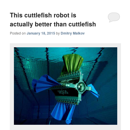
This cuttlefish robot is
actually better than cuttlefish
Posted on
January 18, 2015
by
Dmitry Malkov