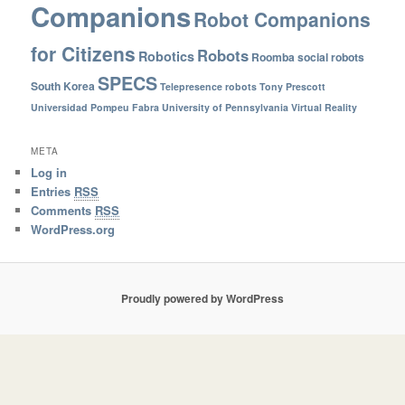
Companions
Robot Companions
for Citizens
Robots
Robotics
Roomba
social robots
SPECS
South Korea
Telepresence robots
Tony Prescott
Universidad Pompeu Fabra
University of Pennsylvania
Virtual Reality
META
Log in
Entries
RSS
Comments
RSS
WordPress.org
Proudly powered by WordPress