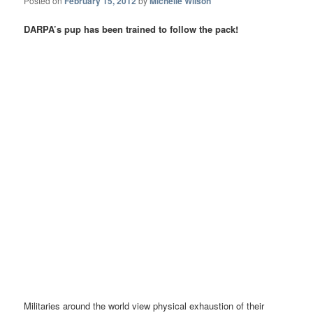
Posted on
February 15, 2012
by
Michelle Wilson
DARPA’s pup has been trained to follow the pack!
Militaries around the world view physical exhaustion of their