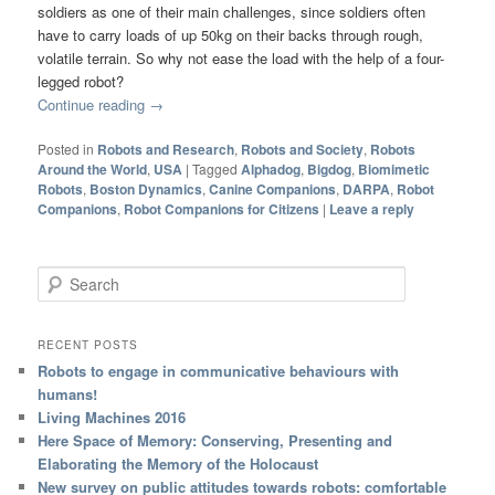
soldiers as one of their main challenges, since soldiers often
have to carry loads of up 50kg on their backs through rough,
volatile terrain. So why not ease the load with the help of a four-
legged robot?
Continue reading
→
Posted in
Robots and Research
,
Robots and Society
,
Robots
Around the World
,
USA
|
Tagged
Alphadog
,
Bigdog
,
Biomimetic
Robots
,
Boston Dynamics
,
Canine Companions
,
DARPA
,
Robot
Companions
,
Robot Companions for Citizens
|
Leave a reply
Search
RECENT POSTS
Robots to engage in communicative behaviours with
humans!
Living Machines 2016
Here Space of Memory: Conserving, Presenting and
Elaborating the Memory of the Holocaust
New survey on public attitudes towards robots: comfortable