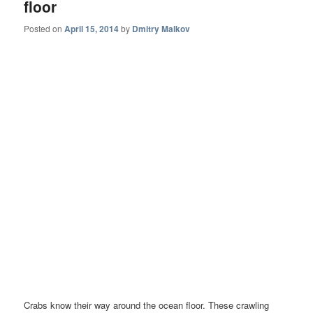
floor
Posted on
April 15, 2014
by
Dmitry Malkov
Crabs know their way around the ocean floor. These crawling