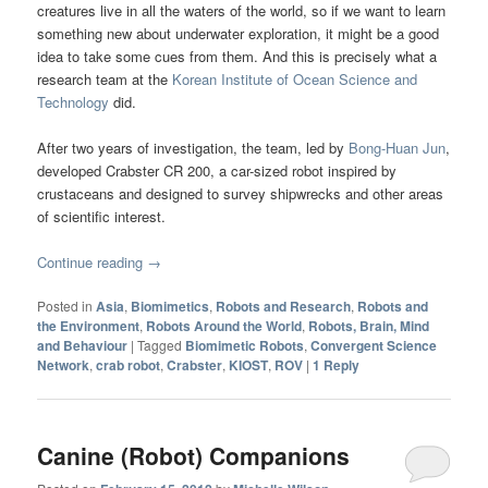
creatures live in all the waters of the world, so if we want to learn
something new about underwater exploration, it might be a good
idea to take some cues from them. And this is precisely what a
research team at the
Korean Institute of Ocean Science and
Technology
did.
After two years of investigation, the team, led by
Bong-Huan Jun
,
developed Crabster CR 200, a car-sized robot inspired by
crustaceans and designed to survey shipwrecks and other areas
of scientific interest.
Continue reading
→
Posted in
Asia
,
Biomimetics
,
Robots and Research
,
Robots and
the Environment
,
Robots Around the World
,
Robots, Brain, Mind
and Behaviour
|
Tagged
Biomimetic Robots
,
Convergent Science
Network
,
crab robot
,
Crabster
,
KIOST
,
ROV
|
1
Reply
Canine (Robot) Companions