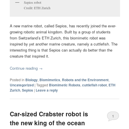
Sepios robot
Credit: ETH Zurich
A new marine robot, called Sepios, has recently joined the ever-
growing robotic animal kingdom. Built by a group of students
from Switzerland’s ETH Zurich, this biomimetic robot was
inspired by yet another marine creature, namely a cuttlefish. The
interesting thing is that Sepios can actually do better than the
creature that inspired it.
Continue reading
→
Posted in
Biology
,
Biomimetics
,
Robots and the Environment
,
Uncategorized
|
Tagged
Biomimetic Robots
,
cuttlefish robot
,
ETH
Zurich
,
Sepios
|
Leave a reply
Car-sized Crabster robot is
1
the new king of the ocean