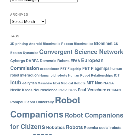
ARCHIVES
TAGS
Biomimetics
3D printing
Android
Biomimetic Robots
Biomimetics
Convergent Science Network
Boston Dynamics
European
Cyborgs
DARPA
Domestic Robots
EFAA
Commission
FET Flagships
human-
exoskeleton
FET Flagship
robot interaction
ICT
Humanoid robots
Human Robot Relationships
icub
MIT
Nao
Jellyfish
NASA
Masahiro Mori
Medical Robots
Paul Verschure
Neelie Kroes
Neuroscience
Paolo Dario
PETMAN
Robot
Pompeu Fabra University
Companions
Robot Companions
for Citizens
Robots
Robotics
Roomba
social robots