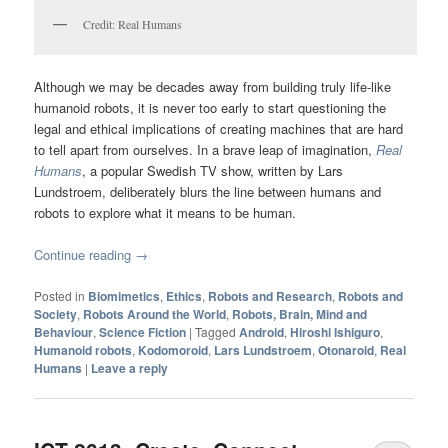
Credit: Real Humans
Although we may be decades away from building truly life-like
humanoid robots, it is never too early to start questioning the
legal and ethical implications of creating machines that are hard
to tell apart from ourselves. In a brave leap of imagination,
Real
Humans
, a popular Swedish TV show, written by Lars
Lundstroem, deliberately blurs the line between humans and
robots to explore what it means to be human.
Continue reading
→
Posted in
Biomimetics
,
Ethics
,
Robots and Research
,
Robots and
Society
,
Robots Around the World
,
Robots, Brain, Mind and
Behaviour
,
Science Fiction
|
Tagged
Android
,
Hiroshi Ishiguro
,
Humanoid robots
,
Kodomoroid
,
Lars Lundstroem
,
Otonaroid
,
Real
Humans
|
Leave a reply