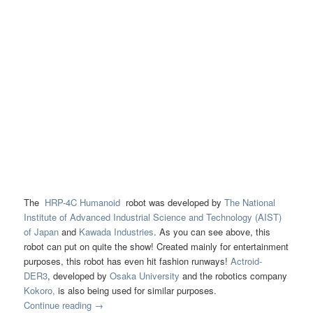
The
HRP-4C Humanoid
robot was developed by
The National
Institute of Advanced Industrial Science and Technology (AIST)
of Japan
and
Kawada Industries
. As you can see above, this
robot can put on quite the show! Created mainly for entertainment
purposes, this robot has even hit fashion runways!
Actroid-
DER3
, developed by
Osaka University
and the robotics company
Kokoro,
is also being used for similar purposes.
Continue reading
→