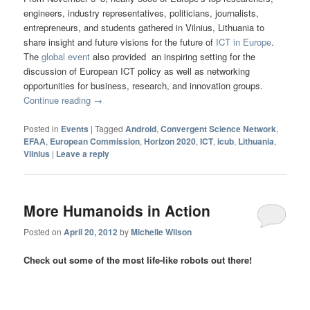
engineers, industry representatives, politicians, journalists,
entrepreneurs, and students gathered in Vilnius, Lithuania to
share insight and future visions for the future of
ICT in Europe
.
The
global event
also provided an inspiring setting for the
discussion of European ICT policy as well as networking
opportunities for business, research, and innovation groups.
Continue reading
→
Posted in
Events
|
Tagged
Android
,
Convergent Science Network
,
EFAA
,
European Commission
,
Horizon 2020
,
ICT
,
icub
,
Lithuania
,
Vilnius
|
Leave a reply
More Humanoids in Action
Posted on
April 20, 2012
by
Michelle Wilson
Check out some of the most life-like robots out there!