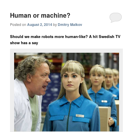
Human or machine?
Posted on
August 2, 2014
by
Dmitry Malkov
Should we make robots more human-like? A hit Swedish TV
show
has a say