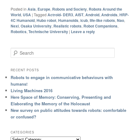
Posted in
Asia
,
Europe
,
Robots and Society
,
Robots Around the
World
,
USA
|
Tagged
Actroid- DER3
,
AIST
,
Android
,
Androids
,
HRP-
4C Humanoid
,
Hubo robot
,
Humanoids
,
icub
,
life-like robots
,
Nao
,
Nexi
,
Osaka University
,
Realistic robots
,
Robot Companions
,
Robotics
,
Technische University
|
Leave a reply
Search
RECENT POSTS
Robots to engage in communicative behaviours with
humans!
Living Machines 2016
Here Space of Memory: Conserving, Presenting and
Elaborating the Memory of the Holocaust
New survey on public attitudes towards robots: comfortable
or confused?
CATEGORIES