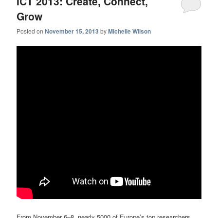
ICT 2013: Create, Connect,
Grow
Posted on
November 15, 2013
by
Michelle Wilson
From November 6–8, nearly 5000 of Europe’s top researchers,