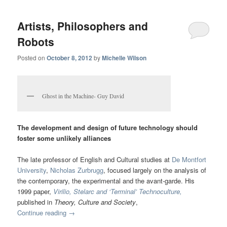
Artists, Philosophers and
Robots
Posted on
October 8, 2012
by
Michelle Wilson
Ghost in the Machine- Guy David
The development and design of future technology should
foster some unlikely alliances
The late professor of English and Cultural studies at
De Montfort
University
,
Nicholas Zurbrugg
, focused largely on the analysis of
the contemporary, the experimental and the avant-garde. His
1999 paper,
Virilio, Stelarc and ‘Terminal’ Technoculture,
published in
Theory, Culture and Society
,
Continue reading
→