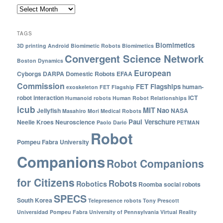
TAGS
Biomimetics
3D printing
Android
Biomimetic Robots
Biomimetics
Convergent Science Network
Boston Dynamics
European
Cyborgs
DARPA
Domestic Robots
EFAA
Commission
FET Flagships
human-
exoskeleton
FET Flagship
robot interaction
ICT
Humanoid robots
Human Robot Relationships
icub
MIT
Nao
Jellyfish
NASA
Masahiro Mori
Medical Robots
Paul Verschure
Neelie Kroes
Neuroscience
Paolo Dario
PETMAN
Robot
Pompeu Fabra University
Companions
Robot Companions
for Citizens
Robots
Robotics
Roomba
social robots
SPECS
South Korea
Telepresence robots
Tony Prescott
Universidad Pompeu Fabra
University of Pennsylvania
Virtual Reality