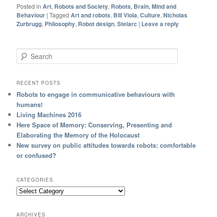
Posted in
Art
,
Robots and Society
,
Robots, Brain, Mind and
Behaviour
|
Tagged
Art and robots
,
Bill Viola
,
Culture
,
Nicholas
Zurbrugg
,
Philosophy
,
Robot design
,
Stelarc
|
Leave a reply
Search
RECENT POSTS
Robots to engage in communicative behaviours with
humans!
Living Machines 2016
Here Space of Memory: Conserving, Presenting and
Elaborating the Memory of the Holocaust
New survey on public attitudes towards robots: comfortable
or confused?
CATEGORIES
ARCHIVES