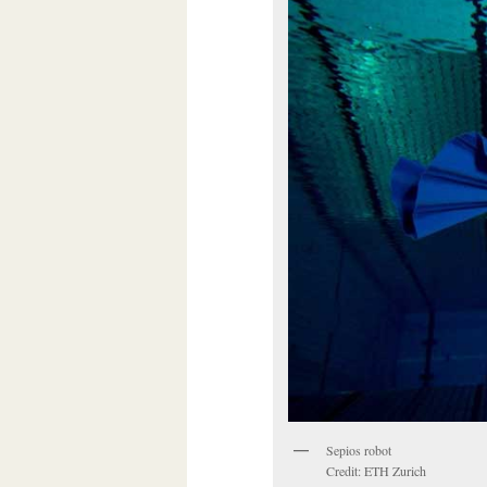
Sepios robot
Credit: ETH Zurich