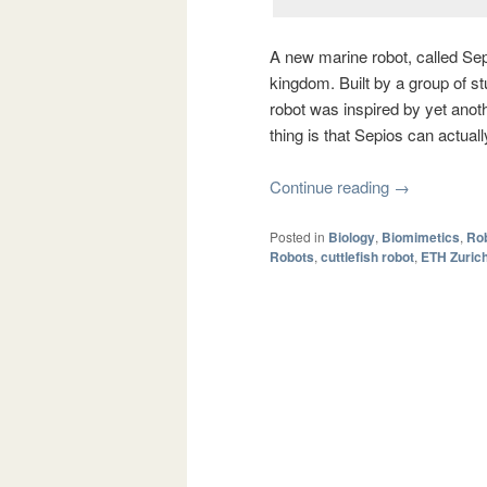
A new marine robot, called Sep
kingdom. Built by a group of s
robot was inspired by yet anoth
thing is that Sepios can actually
Continue reading
→
Posted in
Biology
,
Biomimetics
,
Rob
Robots
,
cuttlefish robot
,
ETH Zuric