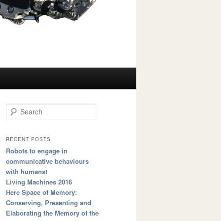
Search
RECENT POSTS
Robots to engage in
communicative behaviours
with humans!
Living Machines 2016
Here Space of Memory:
Conserving, Presenting and
Elaborating the Memory of the