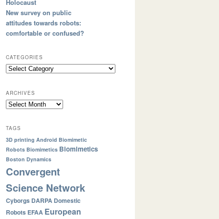
Holocaust
New survey on public
attitudes towards robots:
comfortable or confused?
CATEGORIES
ARCHIVES
TAGS
3D printing
Android
Biomimetic
Biomimetics
Robots
Biomimetics
Boston Dynamics
Convergent
Science Network
Cyborgs
DARPA
Domestic
European
Robots
EFAA