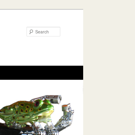
Search