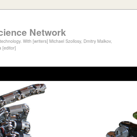
cience Network
chnology. With [writers] Michael Szollosy, Dmitry Malkov,
 [editor]