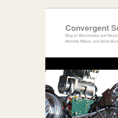
Convergent S
Blog on Biomimetics and Neurote
Michelle Wilson, and Anna Mura