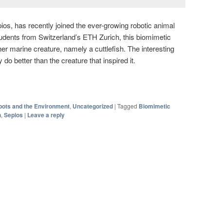
ios, has recently joined the ever-growing robotic animal
tudents from Switzerland’s ETH Zurich, this biomimetic
er marine creature, namely a cuttlefish. The interesting
 do better than the creature that inspired it.
ots and the Environment
,
Uncategorized
|
Tagged
Biomimetic
h
,
Sepios
|
Leave a reply