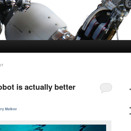
OT
obot is actually better
try Malkov