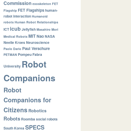
Commission
exoskeleton
FET
FET Flagships
human-
Flagship
robot interaction
Humanoid
robots
Human Robot Relationships
icub
ICT
Jellyfish
Masahiro Mori
MIT
Nao
NASA
Medical Robots
Neelie Kroes
Neuroscience
Paul Verschure
Paolo Dario
Pompeu Fabra
PETMAN
Robot
University
Companions
Robot
Companions for
Citizens
Robotics
Robots
Roomba
social robots
SPECS
South Korea