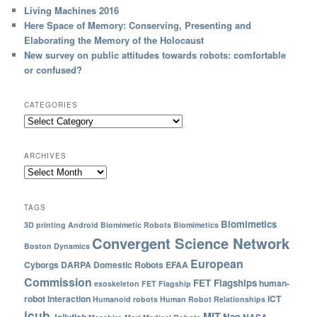
Living Machines 2016
Here Space of Memory: Conserving, Presenting and
Elaborating the Memory of the Holocaust
New survey on public attitudes towards robots: comfortable
or confused?
CATEGORIES
ARCHIVES
TAGS
Biomimetics
3D printing
Android
Biomimetic Robots
Biomimetics
Convergent Science Network
Boston Dynamics
European
Cyborgs
DARPA
Domestic Robots
EFAA
Commission
FET Flagships
human-
exoskeleton
FET Flagship
robot interaction
ICT
Humanoid robots
Human Robot Relationships
icub
MIT
Nao
Jellyfish
NASA