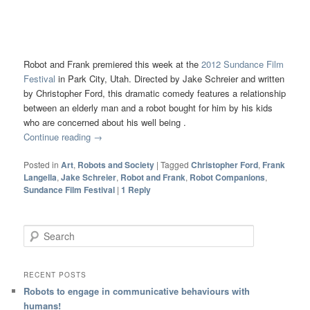
Robot and Frank premiered this week at the
2012 Sundance Film
Festival
in Park City, Utah. Directed by Jake Schreier and written
by Christopher Ford, this dramatic comedy features a relationship
between an elderly man and a robot bought for him by his kids
who are concerned about his well being .
Continue reading
→
Posted in
Art
,
Robots and Society
|
Tagged
Christopher Ford
,
Frank
Langella
,
Jake Schreier
,
Robot and Frank
,
Robot Companions
,
Sundance Film Festival
|
1
Reply
Search
RECENT POSTS
Robots to engage in communicative behaviours with
humans!