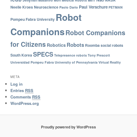
Masahiro Mori
Medical Robots
Paul Verschure
Neelie Kroes
Neuroscience
Paolo Dario
PETMAN
Robot
Pompeu Fabra University
Companions
Robot Companions
for Citizens
Robots
Robotics
Roomba
social robots
SPECS
South Korea
Telepresence robots
Tony Prescott
Universidad Pompeu Fabra
University of Pennsylvania
Virtual Reality
META
Log in
Entries
RSS
Comments
RSS
WordPress.org
Proudly powered by WordPress