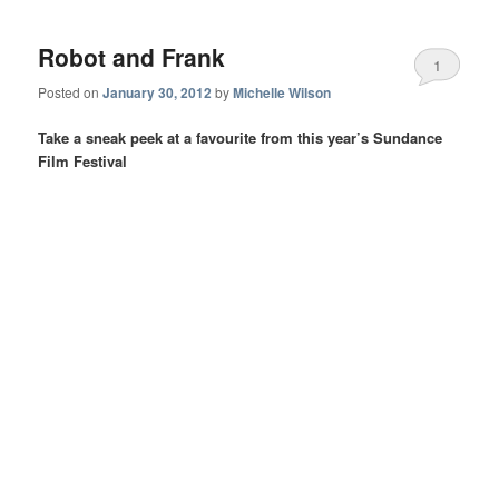
Robot and Frank
1
Posted on
January 30, 2012
by
Michelle Wilson
Take a sneak peek at a favourite from this year’s Sundance
Film Festival