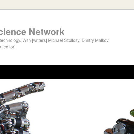
cience Network
chnology. With [writers] Michael Szollosy, Dmitry Malkov,
 [editor]