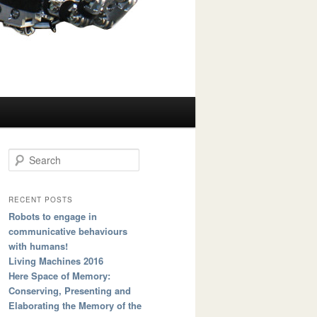
Search
RECENT POSTS
Robots to engage in
communicative behaviours
with humans!
Living Machines 2016
Here Space of Memory:
Conserving, Presenting and
Elaborating the Memory of the