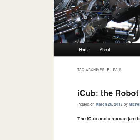
Main menu
Home
About
Skip to primary content
Skip to secondary content
TAG ARCHIVES:
EL PAÍS
iCub: the Robot
Posted on
March 26, 2012
by
Michel
The iCub and a human jam to