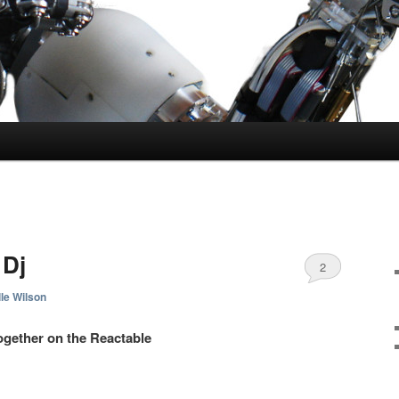
 Dj
2
le Wilson
gether on the Reactable