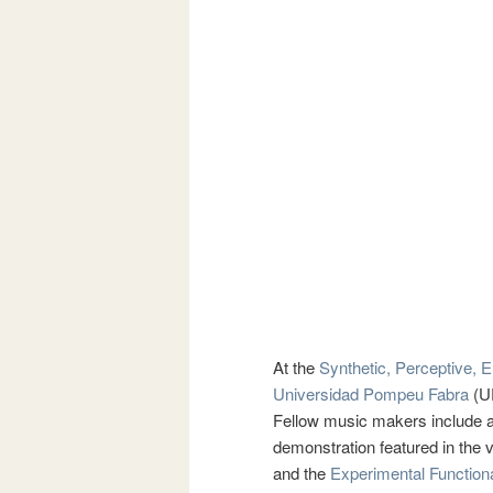
At the
Synthetic, Perceptive, 
Universidad Pompeu Fabra
(UP
Fellow music makers include a
demonstration featured in the
and the
Experimental Function