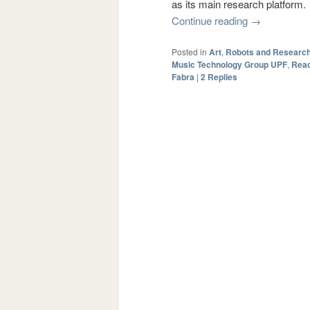
as its main research platform.
Continue reading
→
Posted in
Art
,
Robots and Researc
Music Technology Group UPF
,
Reac
Fabra
|
2
Replies