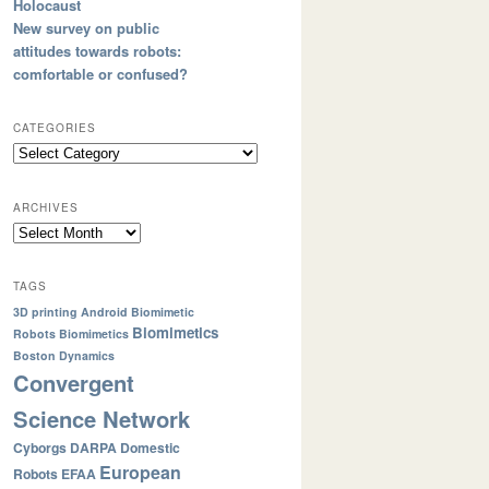
Holocaust
New survey on public
attitudes towards robots:
comfortable or confused?
CATEGORIES
ARCHIVES
TAGS
3D printing
Android
Biomimetic
Biomimetics
Robots
Biomimetics
Boston Dynamics
Convergent
Science Network
Cyborgs
DARPA
Domestic
European
Robots
EFAA