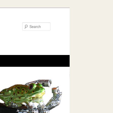
Search