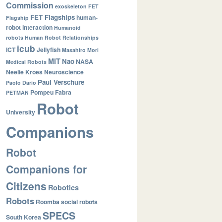
Commission
exoskeleton
FET
FET Flagships
human-
Flagship
robot interaction
Humanoid
robots
Human Robot Relationships
icub
ICT
Jellyfish
Masahiro Mori
MIT
Nao
NASA
Medical Robots
Neelie Kroes
Neuroscience
Paul Verschure
Paolo Dario
Pompeu Fabra
PETMAN
Robot
University
Companions
Robot
Companions for
Citizens
Robotics
Robots
Roomba
social robots
SPECS
South Korea