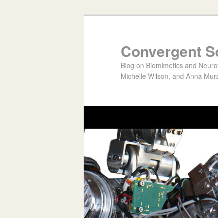
Convergent S
Blog on Biomimetics and Neurote
Michelle Wilson, and Anna Mura