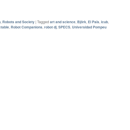
h
,
Robots and Society
|
Tagged
art and science
,
Björk
,
El País
,
icub
,
table
,
Robot Companions
,
robot dj
,
SPECS
,
Universidad Pompeu