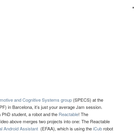
Emotive and Cognitive Systems group
(SPECS) at the
F) in Barcelona, it’s just your average Jam session.
 PhD student, a robot and the
Reactable
! The
 video above merges two projects into one: The Reactable
al Android Assistant
(EFAA), which is using the
iCub
robot