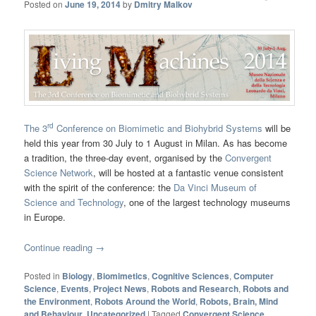
Posted on
June 19, 2014
by
Dmitry Malkov
rd
The 3
Conference on Biomimetic and Biohybrid Systems
will be
held this year from 30 July to 1 August in Milan. As has become
a tradition, the three-day event, organised by the
Convergent
Science Network
, will be hosted at a fantastic venue consistent
with the spirit of the conference: the
Da Vinci Museum of
Science and Technology
, one of the largest technology museums
in Europe.
Continue reading
→
Posted in
Biology
,
Biomimetics
,
Cognitive Sciences
,
Computer
Science
,
Events
,
Project News
,
Robots and Research
,
Robots and
the Environment
,
Robots Around the World
,
Robots, Brain, Mind
and Behaviour
,
Uncategorized
|
Tagged
Convergent Science