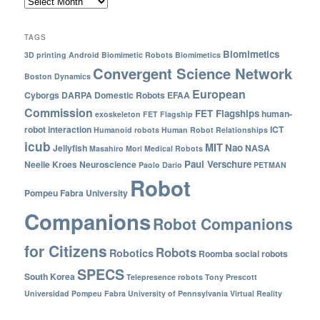
TAGS
Biomimetics
3D printing
Android
Biomimetic Robots
Biomimetics
Convergent Science Network
Boston Dynamics
European
Cyborgs
DARPA
Domestic Robots
EFAA
Commission
FET Flagships
human-
exoskeleton
FET Flagship
robot interaction
ICT
Humanoid robots
Human Robot Relationships
icub
MIT
Nao
Jellyfish
NASA
Masahiro Mori
Medical Robots
Paul Verschure
Neelie Kroes
Neuroscience
Paolo Dario
PETMAN
Robot
Pompeu Fabra University
Companions
Robot Companions
for Citizens
Robots
Robotics
Roomba
social robots
SPECS
South Korea
Telepresence robots
Tony Prescott
Universidad Pompeu Fabra
University of Pennsylvania
Virtual Reality