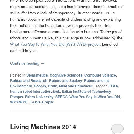
time more complex social interactions with humans. However,
much as their social intelligence has improved, these interactions
still suffer from a lack of transparency. In other words, unlike
humans, robots are not capable of understanding and explaining
their actions in intentional terms, which prevents them from
having more effective communication with humans. To the joy of
robots and humans alike, this challenge is now addressed by the
What You Say Is What You Did (WYSIWYD) project
, launched
earlier this year.
Continue reading
→
Posted in
Biomimetics
,
Cognitive Sciences
,
Computer Science
,
Robots and Research
,
Robots and Society
,
Robots and the
Environment
,
Robots, Brain, Mind and Behaviour
|
Tagged
EFAA
,
human-robot interaction
,
icub
,
Italian Institute of Technology
,
Pompeu Fabra University
,
SPECS
,
What You Say Is What You Did
,
WYSIWYD
|
Leave a reply
Living Machines 2014