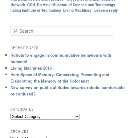
Network
,
CSN
,
Da Vinci Museum of Science and Technology
,
Italian Institute of Technology
,
Living Machines
|
Leave a reply
Search
RECENT POSTS
Robots to engage in communicative behaviours with
humans!
Living Machines 2016
Here Space of Memory: Conserving, Presenting and
Elaborating the Memory of the Holocaust
New survey on public attitudes towards robots: comfortable
or confused?
CATEGORIES
ARCHIVES