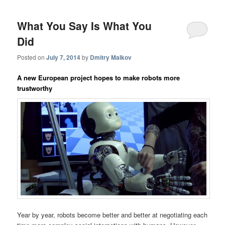
What You Say Is What You
Did
Posted on
July 7, 2014
by
Dmitry Malkov
A new European project hopes to make robots more
trustworthy
Year by year, robots become better and better at negotiating each