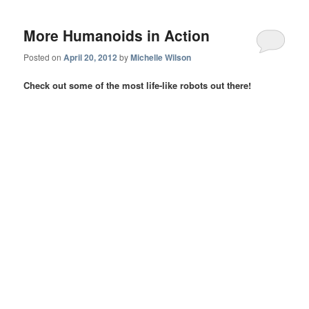
More Humanoids in Action
Posted on
April 20, 2012
by
Michelle Wilson
Check out some of the most life-like robots out there!