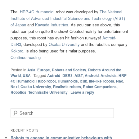
The
HRP-4C Humanoid
robot was developed by
The National
Institute of Advanced Industrial Science and Technology (AIST)
of Japan
and
Kawada Industries
. As you can see above, this
robot can put on quite the show! Created mainly for entertainment
purposes, this robot has even hit fashion runways!
Actroid-
DER3
, developed by
Osaka University
and the robotics company
Kokoro,
is also being used for similar purposes.
Continue reading
→
Posted in
Asia
,
Europe
,
Robots and Society
,
Robots Around the
World
,
USA
|
Tagged
Actroid- DER3
,
AIST
,
Android
,
Androids
,
HRP-
4C Humanoid
,
Hubo robot
,
Humanoids
,
icub
,
life-like robots
,
Nao
,
Nexi
,
Osaka University
,
Realistic robots
,
Robot Companions
,
Robotics
,
Technische University
|
Leave a reply
Search
RECENT POSTS
Robots to engage in communicative behaviours with