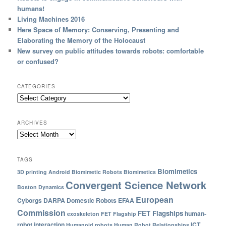
humans!
Living Machines 2016
Here Space of Memory: Conserving, Presenting and
Elaborating the Memory of the Holocaust
New survey on public attitudes towards robots: comfortable
or confused?
CATEGORIES
ARCHIVES
TAGS
Biomimetics
3D printing
Android
Biomimetic Robots
Biomimetics
Convergent Science Network
Boston Dynamics
European
Cyborgs
DARPA
Domestic Robots
EFAA
Commission
FET Flagships
human-
exoskeleton
FET Flagship
robot interaction
ICT
Humanoid robots
Human Robot Relationships