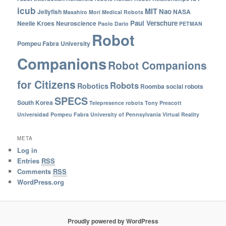
icub
MIT
Nao
Jellyfish
NASA
Masahiro Mori
Medical Robots
Paul Verschure
Neelie Kroes
Neuroscience
Paolo Dario
PETMAN
Robot
Pompeu Fabra University
Companions
Robot Companions
for Citizens
Robots
Robotics
Roomba
social robots
SPECS
South Korea
Telepresence robots
Tony Prescott
Universidad Pompeu Fabra
University of Pennsylvania
Virtual Reality
META
Log in
Entries
RSS
Comments
RSS
WordPress.org
Proudly powered by WordPress