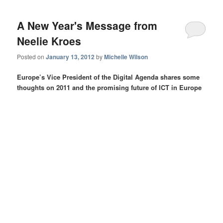
A New Year's Message from
Neelie Kroes
Posted on
January 13, 2012
by
Michelle Wilson
Europe’s Vice President of the Digital Agenda shares some
thoughts on 2011 and the promising future of ICT in Europe