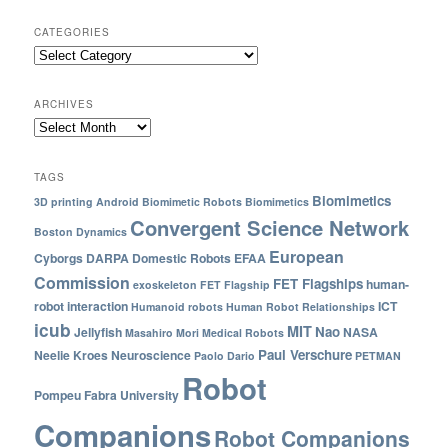
CATEGORIES
ARCHIVES
TAGS
Biomimetics
3D printing
Android
Biomimetic Robots
Biomimetics
Convergent Science Network
Boston Dynamics
European
Cyborgs
DARPA
Domestic Robots
EFAA
Commission
FET Flagships
human-
exoskeleton
FET Flagship
robot interaction
ICT
Humanoid robots
Human Robot Relationships
icub
MIT
Nao
Jellyfish
NASA
Masahiro Mori
Medical Robots
Paul Verschure
Neelie Kroes
Neuroscience
Paolo Dario
PETMAN
Robot
Pompeu Fabra University
Companions
Robot Companions