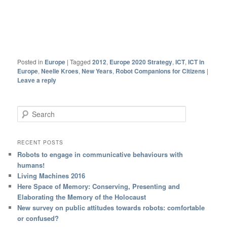
Posted in
Europe
|
Tagged
2012
,
Europe 2020 Strategy
,
ICT
,
ICT in
Europe
,
Neelie Kroes
,
New Years
,
Robot Companions for Citizens
|
Leave a reply
Search
RECENT POSTS
Robots to engage in communicative behaviours with
humans!
Living Machines 2016
Here Space of Memory: Conserving, Presenting and
Elaborating the Memory of the Holocaust
New survey on public attitudes towards robots: comfortable
or confused?