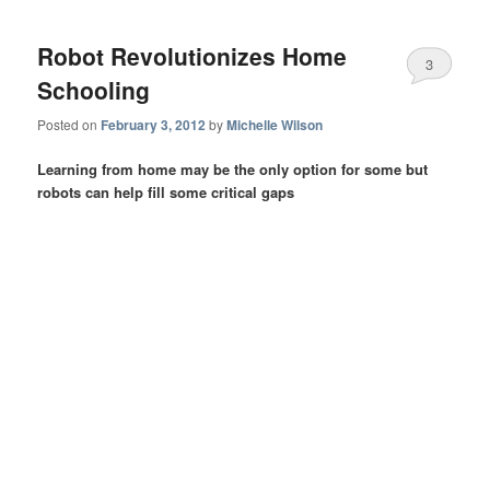
Robot Revolutionizes Home
3
Schooling
Posted on
February 3, 2012
by
Michelle Wilson
Learning from home may be the only option for some but
robots can help fill some critical gaps