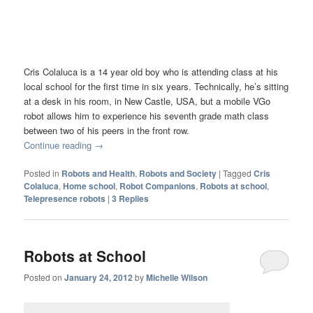
Cris Colaluca is a 14 year old boy who is attending class at his
local school for the first time in six years. Technically, he’s sitting
at a desk in his room, in New Castle, USA, but a mobile VGo
robot allows him to experience his seventh grade math class
between two of his peers in the front row.
Continue reading
→
Posted in
Robots and Health
,
Robots and Society
|
Tagged
Cris
Colaluca
,
Home school
,
Robot Companions
,
Robots at school
,
Telepresence robots
|
3
Replies
Robots at School
Posted on
January 24, 2012
by
Michelle Wilson