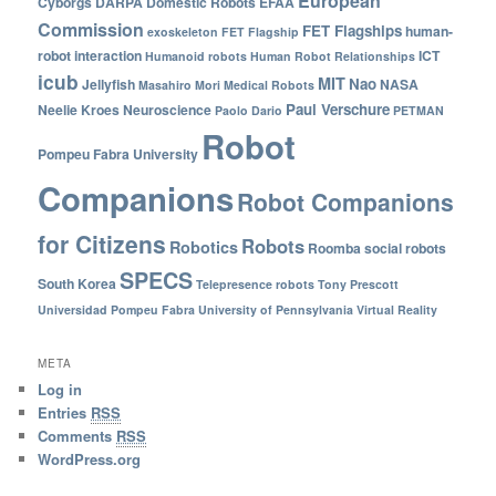
European
Cyborgs
DARPA
Domestic Robots
EFAA
Commission
FET Flagships
human-
exoskeleton
FET Flagship
robot interaction
ICT
Humanoid robots
Human Robot Relationships
icub
MIT
Nao
Jellyfish
NASA
Masahiro Mori
Medical Robots
Paul Verschure
Neelie Kroes
Neuroscience
Paolo Dario
PETMAN
Robot
Pompeu Fabra University
Companions
Robot Companions
for Citizens
Robots
Robotics
Roomba
social robots
SPECS
South Korea
Telepresence robots
Tony Prescott
Universidad Pompeu Fabra
University of Pennsylvania
Virtual Reality
META
Log in
Entries
RSS
Comments
RSS
WordPress.org