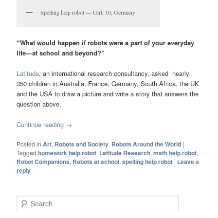
Spelling help robot — Girl, 10, Germany
“What would happen if robots were a part of your everyday
life—at school and beyond?”
Latitude
, an international research consultancy, asked nearly
350 children in Australia, France, Germany, South Africa, the UK
and the USA to draw a picture and write a story that answers the
question above.
Continue reading
→
Posted in
Art
,
Robots and Society
,
Robots Around the World
|
Tagged
homework help robot
,
Latitude Research
,
math help robot
,
Robot Companions
,
Robots at school
,
spelling help robot
|
Leave a
reply
Search