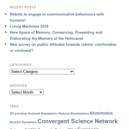
RECENT POSTS
Robots to engage in communicative behaviours with
humans!
Living Machines 2016
Here Space of Memory: Conserving, Presenting and
Elaborating the Memory of the Holocaust
New survey on public attitudes towards robots: comfortable
or confused?
CATEGORIES
ARCHIVES
TAGS
Biomimetics
3D printing
Android
Biomimetic Robots
Biomimetics
Convergent Science Network
Boston Dynamics