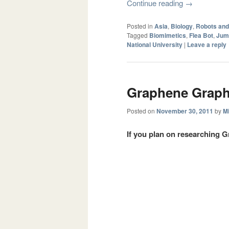
Continue reading
→
Posted in
Asia
,
Biology
,
Robots an
Tagged
Biomimetics
,
Flea Bot
,
Jum
National University
|
Leave a reply
Graphene Graph
Posted on
November 30, 2011
by
Mi
If you plan on researching G