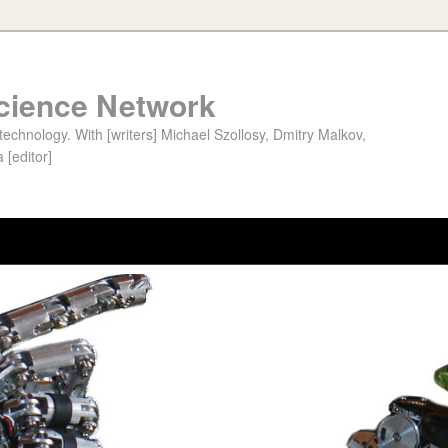
cience Network
chnology. With [writers] Michael Szollosy, Dmitry Malkov,
 [editor]