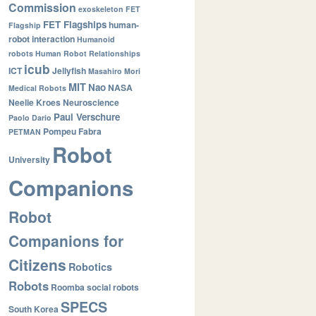
Commission
exoskeleton
FET
FET Flagships
human-
Flagship
robot interaction
Humanoid
robots
Human Robot Relationships
icub
ICT
Jellyfish
Masahiro Mori
MIT
Nao
NASA
Medical Robots
Neelie Kroes
Neuroscience
Paul Verschure
Paolo Dario
Pompeu Fabra
PETMAN
Robot
University
Companions
Robot
Companions for
Citizens
Robotics
Robots
Roomba
social robots
SPECS
South Korea