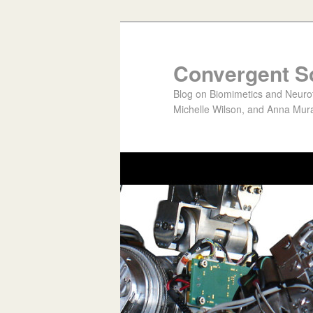
Convergent S
Blog on Biomimetics and Neurote
Michelle Wilson, and Anna Mura