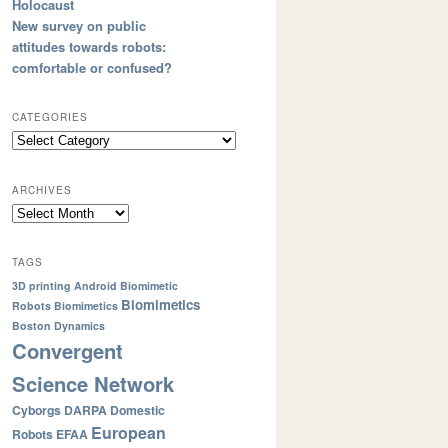
Holocaust
New survey on public
attitudes towards robots:
comfortable or confused?
CATEGORIES
ARCHIVES
TAGS
3D printing
Android
Biomimetic
Biomimetics
Robots
Biomimetics
Boston Dynamics
Convergent
Science Network
Cyborgs
DARPA
Domestic
European
Robots
EFAA