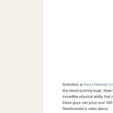
Scientists at
Seoul National Un
tiny blood-sucking bugs: fleas!
incredible physical ability th
these guys can jump over 200 h
NewScientist’s video above.