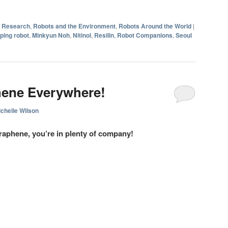
d Research
,
Robots and the Environment
,
Robots Around the World
|
ping robot
,
Minkyun Noh
,
Nitinol
,
Resilin
,
Robot Companions
,
Seoul
ene Everywhere!
chelle Wilson
raphene, you’re in plenty of company!