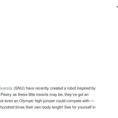
iversity
(SNU) have recently created a robot inspired by
 Pesky as these little insects may be, they’ve got an
at not even an Olympic high-jumper could compete with —
undred times their own body length! See for yourself in