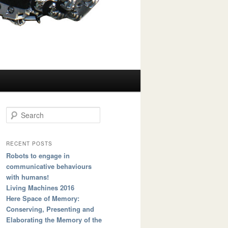
Search
RECENT POSTS
Robots to engage in
communicative behaviours
with humans!
Living Machines 2016
Here Space of Memory:
Conserving, Presenting and
Elaborating the Memory of the