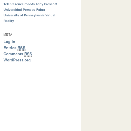
Telepresence robots
Tony Prescott
Universidad Pompeu Fabra
University of Pennsylvania
Virtual
Reality
META
Log in
Entries
RSS
Comments
RSS
WordPress.org