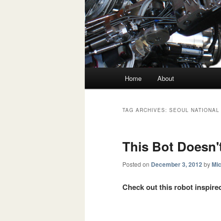
Main menu
Home
About
Skip to primary content
Skip to secondary content
TAG ARCHIVES:
SEOUL NATIONAL
This Bot Doesn'
Posted on
December 3, 2012
by
Mic
Check out this robot inspired