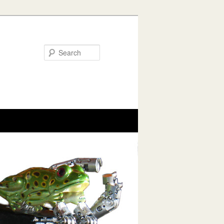
Search