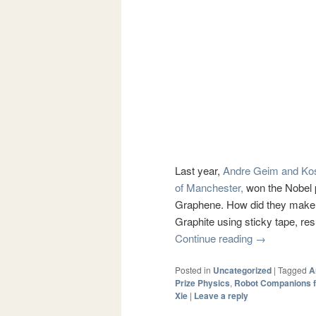
Last year,
Andre Geim and Ko
of Manchester,
won the Nobel p
Graphene. How did they make t
Graphite using sticky tape, res
Continue reading
→
Posted in
Uncategorized
|
Tagged
A
Prize Physics
,
Robot Companions fo
Xie
|
Leave a reply