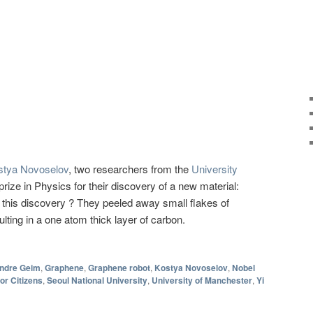
stya Novoselov
, two researchers from the
University
rize in Physics for their discovery of a new material:
his discovery ? They peeled away small flakes of
ulting in a one atom thick layer of carbon.
ndre Geim
,
Graphene
,
Graphene robot
,
Kostya Novoselov
,
Nobel
r Citizens
,
Seoul National University
,
University of Manchester
,
Yi