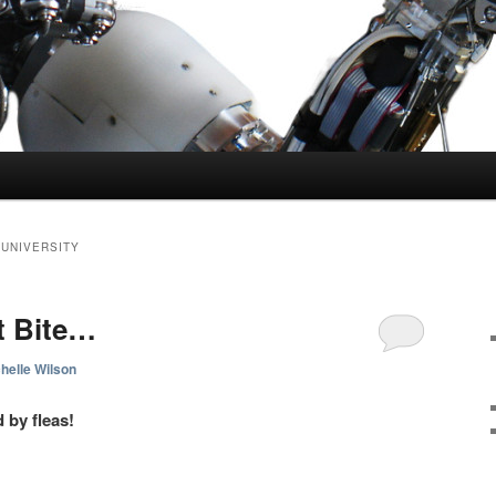
 UNIVERSITY
t Bite…
helle Wilson
 by fleas!