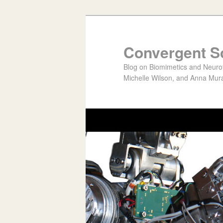
Convergent S
Blog on Biomimetics and Neurote
Michelle Wilson, and Anna Mura