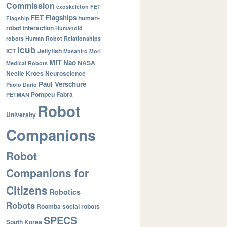
Commission
exoskeleton
FET
FET Flagships
human-
Flagship
robot interaction
Humanoid
robots
Human Robot Relationships
icub
ICT
Jellyfish
Masahiro Mori
MIT
Nao
NASA
Medical Robots
Neelie Kroes
Neuroscience
Paul Verschure
Paolo Dario
Pompeu Fabra
PETMAN
Robot
University
Companions
Robot
Companions for
Citizens
Robotics
Robots
Roomba
social robots
SPECS
South Korea