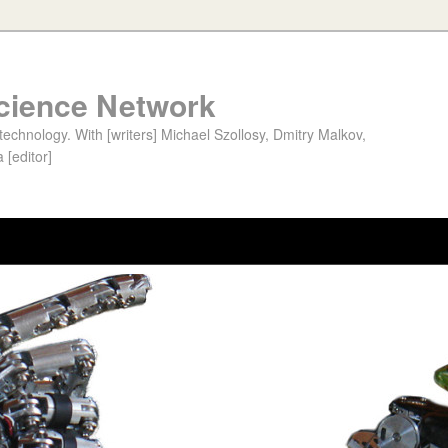
cience Network
chnology. With [writers] Michael Szollosy, Dmitry Malkov,
 [editor]