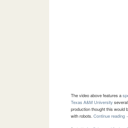
The video above features a
sp
Texas A&M University
several
production thought this would 
with robots.
Continue reading