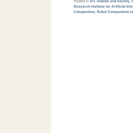
Posted in
Art
,
Robots and Society
,
Research Institute for Artificial Int
Companions
,
Robot Companions fo