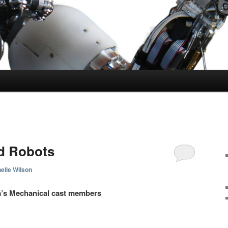
d Robots
elle Wilson
m’s
Mechanical cast members