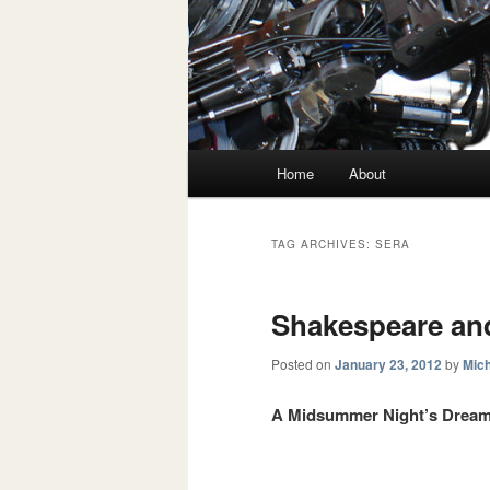
Main menu
Home
About
Skip to primary content
Skip to secondary content
TAG ARCHIVES:
SERA
Shakespeare an
Posted on
January 23, 2012
by
Mich
A Midsummer Night’s Drea