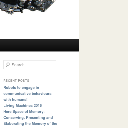
Search
RECENT POSTS
Robots to engage in
communicative behaviours
with humans!
Living Machines 2016
Here Space of Memory:
Conserving, Presenting and
Elaborating the Memory of the