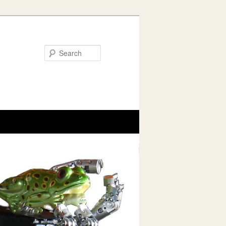
Search