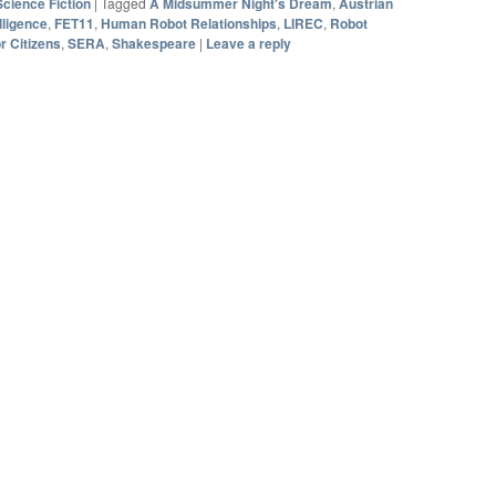
Science Fiction
|
Tagged
A Midsummer Night's Dream
,
Austrian
elligence
,
FET11
,
Human Robot Relationships
,
LIREC
,
Robot
r Citizens
,
SERA
,
Shakespeare
|
Leave a reply