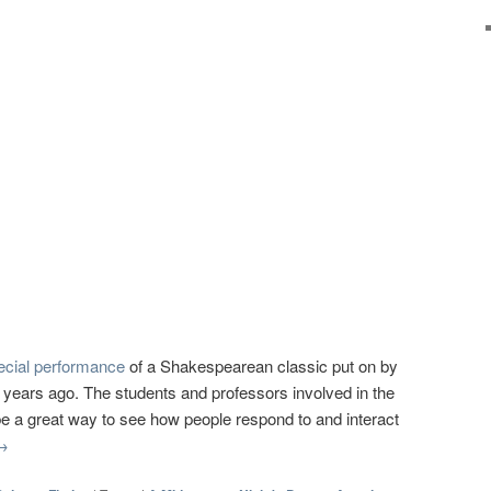
ecial performance
of a Shakespearean classic put on by
 years ago. The students and professors involved in the
be a great way to see how people respond to and interact
→