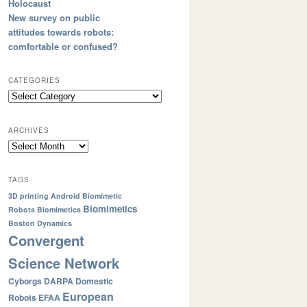
Holocaust
New survey on public
attitudes towards robots:
comfortable or confused?
CATEGORIES
ARCHIVES
TAGS
3D printing
Android
Biomimetic
Biomimetics
Robots
Biomimetics
Boston Dynamics
Convergent
Science Network
Cyborgs
DARPA
Domestic
European
Robots
EFAA