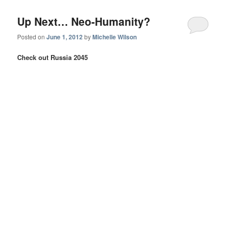
Up Next… Neo-Humanity?
Posted on
June 1, 2012
by
Michelle Wilson
Check out Russia 2045