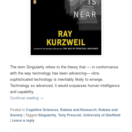
The term Singularity refers to the theory that — in conformance
with the way technology has been advancing— ultra-
sophisticated technology is inevitably likely to emerge.
Technology so advanced, it would surpasses human intelligence
and capability.
Continue reading
→
Posted in
Cognitive Sciences
,
Robots and Research
,
Robots and
Society
|
Tagged
Singularity
,
Tony Prescott
,
University of Sheffield
|
Leave a reply