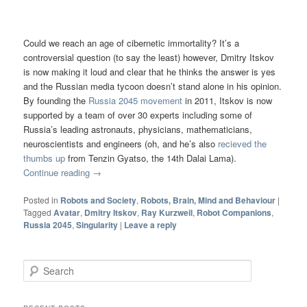
Could we reach an age of cibernetic immortality? It’s a
controversial question (to say the least) however, Dmitry Itskov
is now making it loud and clear that he thinks the answer is yes
and the Russian media tycoon doesn’t stand alone in his opinion.
By founding the
Russia 2045 movement
in 2011, Itskov is now
supported by a team of over 30 experts including some of
Russia’s leading astronauts, physicians, mathematicians,
neuroscientists and engineers (oh, and he’s also
recieved the
thumbs up
from Tenzin Gyatso, the 14th Dalai Lama).
Continue reading
→
Posted in
Robots and Society
,
Robots, Brain, Mind and Behaviour
|
Tagged
Avatar
,
Dmitry Itskov
,
Ray Kurzweil
,
Robot Companions
,
Russia 2045
,
Singularity
|
Leave a reply
Search