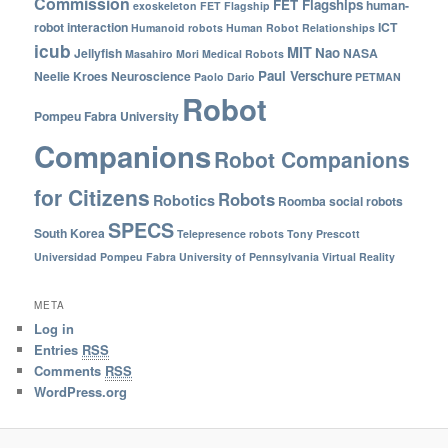
Commission
FET Flagships
human-
exoskeleton
FET Flagship
robot interaction
ICT
Humanoid robots
Human Robot Relationships
icub
MIT
Nao
Jellyfish
NASA
Masahiro Mori
Medical Robots
Paul Verschure
Neelie Kroes
Neuroscience
Paolo Dario
PETMAN
Robot
Pompeu Fabra University
Companions
Robot Companions
for Citizens
Robots
Robotics
Roomba
social robots
SPECS
South Korea
Telepresence robots
Tony Prescott
Universidad Pompeu Fabra
University of Pennsylvania
Virtual Reality
META
Log in
Entries
RSS
Comments
RSS
WordPress.org