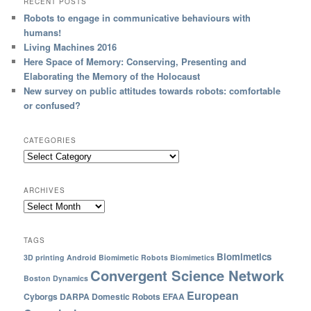
RECENT POSTS
Robots to engage in communicative behaviours with
humans!
Living Machines 2016
Here Space of Memory: Conserving, Presenting and
Elaborating the Memory of the Holocaust
New survey on public attitudes towards robots: comfortable
or confused?
CATEGORIES
ARCHIVES
TAGS
Biomimetics
3D printing
Android
Biomimetic Robots
Biomimetics
Convergent Science Network
Boston Dynamics
European
Cyborgs
DARPA
Domestic Robots
EFAA