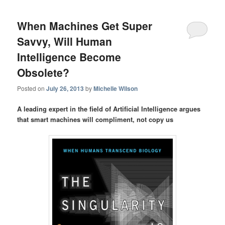
When Machines Get Super
Savvy, Will Human
Intelligence Become
Obsolete?
Posted on
July 26, 2013
by
Michelle Wilson
A leading expert in the field of Artificial Intelligence argues
that smart machines will compliment, not copy us