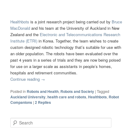
Healthbots
is a joint research project being carried out by
Bruce
MacDonald
and his team at the University of Auckland in New
Zealand and the
Electronic and Telecommunications Research
Institute (ETRI)
in Korea. Together, the team wishes to create
custom designed robotic technology that’s suitable for use with
an older population. The robots have been evaluated over the
past 4 years in a series of trials and they are now being poised
for use on a larger scale as assistants in people’s homes,
hospitals and retirement communities.
Continue reading
→
Posted in
Robots and Health
,
Robots and Society
|
Tagged
Auckland University
,
health care and robots
,
Healthbots
,
Robot
Companions
|
2
Replies
Search