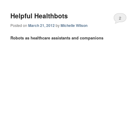
Helpful Healthbots
2
Posted on
March 21, 2012
by
Michelle Wilson
Robots as healthcare assistants and companions