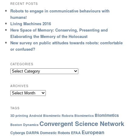
RECENT POSTS
Robots to engage in communicative behaviours with
humans!
Living Machines 2016
Here Space of Memory: Conserving, Presenting and
Elaborating the Memory of the Holocaust
New survey on public attitudes towards robots: comfortable
or confused?
CATEGORIES
ARCHIVES
TAGS
Biomimetics
3D printing
Android
Biomimetic Robots
Biomimetics
Convergent Science Network
Boston Dynamics
European
Cyborgs
DARPA
Domestic Robots
EFAA