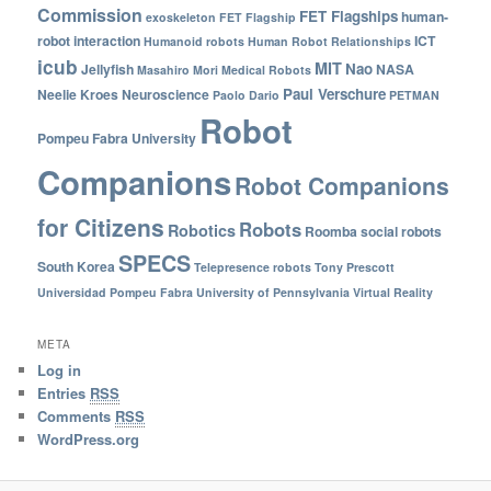
Commission
FET Flagships
human-
exoskeleton
FET Flagship
robot interaction
ICT
Humanoid robots
Human Robot Relationships
icub
MIT
Nao
Jellyfish
NASA
Masahiro Mori
Medical Robots
Paul Verschure
Neelie Kroes
Neuroscience
Paolo Dario
PETMAN
Robot
Pompeu Fabra University
Companions
Robot Companions
for Citizens
Robots
Robotics
Roomba
social robots
SPECS
South Korea
Telepresence robots
Tony Prescott
Universidad Pompeu Fabra
University of Pennsylvania
Virtual Reality
META
Log in
Entries
RSS
Comments
RSS
WordPress.org