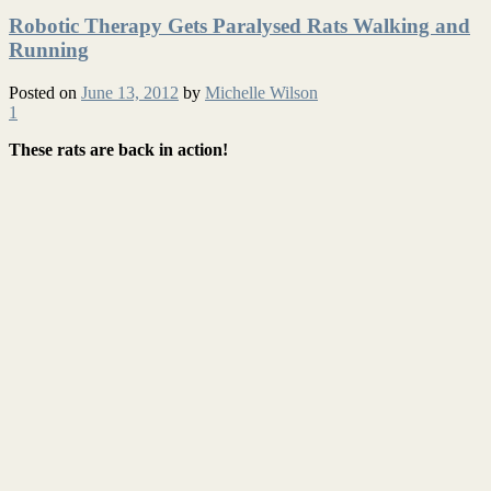
Robotic Therapy Gets Paralysed Rats Walking and
Running
Posted on
June 13, 2012
by
Michelle Wilson
1
These rats are back in action!