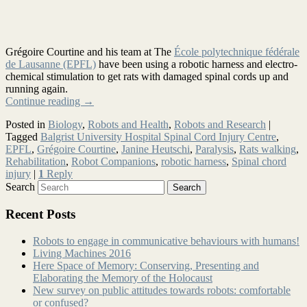
Grégoire Courtine and his team at The
École polytechnique fédérale
de Lausanne (EPFL)
have been using a robotic harness and electro-
chemical stimulation to get rats with damaged spinal cords up and
running again.
Continue reading
→
Posted in
Biology
,
Robots and Health
,
Robots and Research
|
Tagged
Balgrist University Hospital Spinal Cord Injury Centre
,
EPFL
,
Grégoire Courtine
,
Janine Heutschi
,
Paralysis
,
Rats walking
,
Rehabilitation
,
Robot Companions
,
robotic harness
,
Spinal chord
injury
|
1
Reply
Search
Recent Posts
Robots to engage in communicative behaviours with humans!
Living Machines 2016
Here Space of Memory: Conserving, Presenting and
Elaborating the Memory of the Holocaust
New survey on public attitudes towards robots: comfortable
or confused?