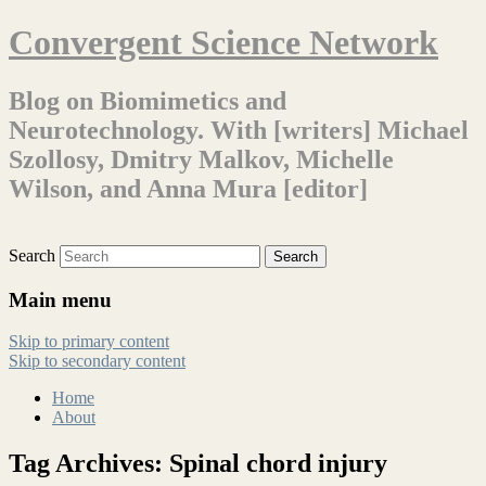
Convergent Science Network
Blog on Biomimetics and
Neurotechnology. With [writers] Michael
Szollosy, Dmitry Malkov, Michelle
Wilson, and Anna Mura [editor]
Search
Main menu
Skip to primary content
Skip to secondary content
Home
About
Tag Archives:
Spinal chord injury