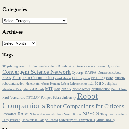
Categories
Archives
Tags
Biomimetics
3D printing
Android
Biomimetic Robots
Biomimetics
Boston Dynamics
Convergent Science Network
Cyborgs
DARPA
Domestic Robots
European Commission
FET Flagships
EFAA
human-
exoskeleton
FET Flagship
icub
robot interaction
ICT
Jellyfish
Humanoid robots
Human Robot Relationships
MIT
Nao
NASA
Neelie Kroes
Neuroscience
Masahiro Mori
Medical Robots
Paolo Dario
Robot
Paul Verschure
Pompeu Fabra University
PETMAN
Companions
Robot Companions for Citizens
SPECS
Robots
Robotics
Roomba
social robots
South Korea
Telepresence robots
Tony Prescott
Universidad Pompeu Fabra
University of Pennsylvania
Virtual Reality