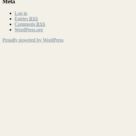
Meta
Log in
Entries
RSS
Comments
RSS
WordPress.org
Proudly powered by WordPress