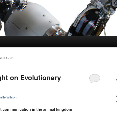
LAUSANNE
ht on Evolutionary
elle Wilson
ut communication in the animal kingdom