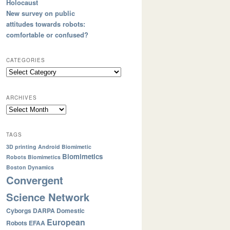
Holocaust
New survey on public
attitudes towards robots:
comfortable or confused?
CATEGORIES
ARCHIVES
TAGS
3D printing
Android
Biomimetic
Biomimetics
Robots
Biomimetics
Boston Dynamics
Convergent
Science Network
Cyborgs
DARPA
Domestic
European
Robots
EFAA