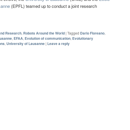
usanne
(EPFL) teamed up to conduct a joint research
and Research
,
Robots Around the World
|
Tagged
Dario Floreano
,
ausanne
,
EFAA
,
Evolution of communication
,
Evolutionary
ons
,
University of Lausanne
|
Leave a reply