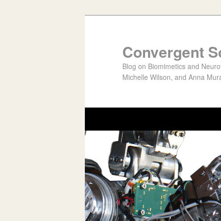
Convergent S
Blog on Biomimetics and Neurote
Michelle Wilson, and Anna Mura