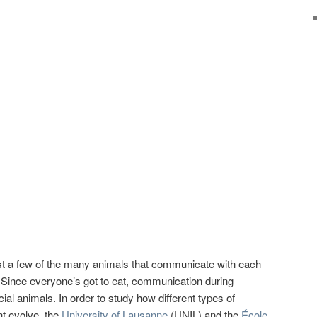
st a few of the many animals that communicate with each
 Since everyone’s got to eat, communication during
ial animals. In order to study how different types of
t evolve, the
University of Lausanne
(UNIL) and the
École