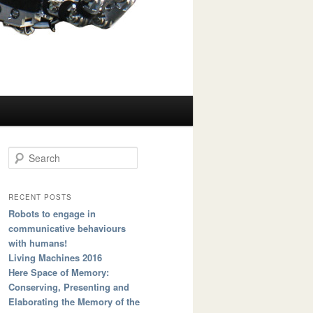
Search
RECENT POSTS
Robots to engage in
communicative behaviours
with humans!
Living Machines 2016
Here Space of Memory:
Conserving, Presenting and
Elaborating the Memory of the