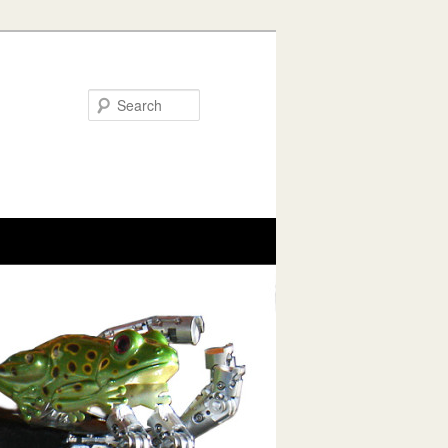
Search