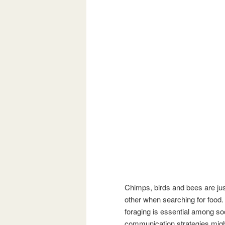
Chimps, birds and bees are ju
other when searching for food.
foraging is essential among soc
communication strategies migh