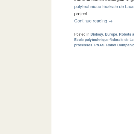
polytechnique fédérale de La
project.
Continue reading
→
Posted in
Biology
,
Europe
,
Robots 
École polytechnique fédérale de L
processes
,
PNAS
,
Robot Compani