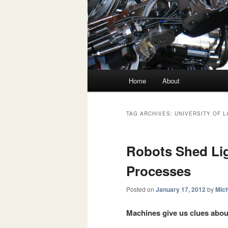
Main menu
Home
About
Skip to primary content
Skip to secondary content
TAG ARCHIVES:
UNIVERSITY OF 
Robots Shed Lig
Processes
Posted on
January 17, 2012
by
Mich
Machines give us clues abo