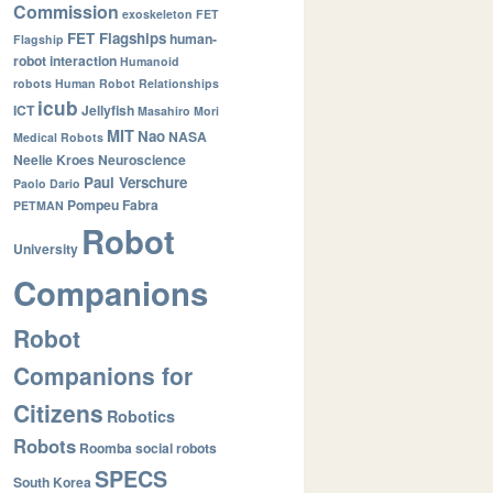
Commission
exoskeleton
FET
FET Flagships
human-
Flagship
robot interaction
Humanoid
robots
Human Robot Relationships
icub
ICT
Jellyfish
Masahiro Mori
MIT
Nao
NASA
Medical Robots
Neelie Kroes
Neuroscience
Paul Verschure
Paolo Dario
Pompeu Fabra
PETMAN
Robot
University
Companions
Robot
Companions for
Citizens
Robotics
Robots
Roomba
social robots
SPECS
South Korea