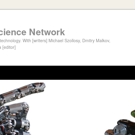
cience Network
chnology. With [writers] Michael Szollosy, Dmitry Malkov,
 [editor]