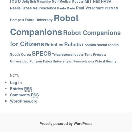
icub
MIT
Nao
Jellyfish
NASA
Masahiro Mori
Medical Robots
Paul Verschure
Neelie Kroes
Neuroscience
Paolo Dario
PETMAN
Robot
Pompeu Fabra University
Companions
Robot Companions
for Citizens
Robots
Robotics
Roomba
social robots
SPECS
South Korea
Telepresence robots
Tony Prescott
Universidad Pompeu Fabra
University of Pennsylvania
Virtual Reality
META
Log in
Entries
RSS
Comments
RSS
WordPress.org
Proudly powered by WordPress