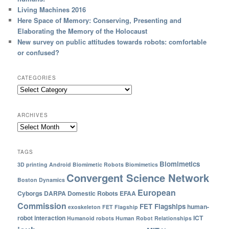
Living Machines 2016
Here Space of Memory: Conserving, Presenting and
Elaborating the Memory of the Holocaust
New survey on public attitudes towards robots: comfortable
or confused?
CATEGORIES
ARCHIVES
TAGS
Biomimetics
3D printing
Android
Biomimetic Robots
Biomimetics
Convergent Science Network
Boston Dynamics
European
Cyborgs
DARPA
Domestic Robots
EFAA
Commission
FET Flagships
human-
exoskeleton
FET Flagship
robot interaction
ICT
Humanoid robots
Human Robot Relationships