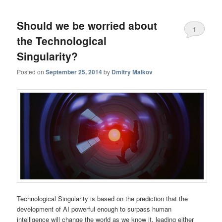
Should we be worried about
1
the Technological
Singularity?
Posted on
September 25, 2014
by
Dmitry Malkov
Technological Singularity is based on the prediction that the
development of AI powerful enough to surpass human
intelligence will change the world as we know it, leading either