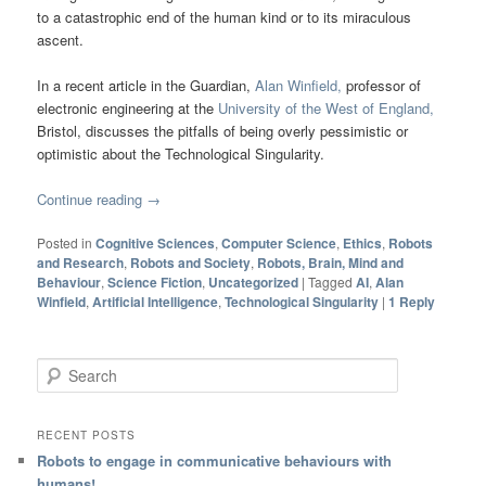
to a catastrophic end of the human kind or to its miraculous
ascent.
In a recent article in the Guardian,
Alan Winfield,
professor of
electronic engineering at the
University of the West of England,
Bristol, discusses the pitfalls of being overly pessimistic or
optimistic about the Technological Singularity.
Continue reading
→
Posted in
Cognitive Sciences
,
Computer Science
,
Ethics
,
Robots
and Research
,
Robots and Society
,
Robots, Brain, Mind and
Behaviour
,
Science Fiction
,
Uncategorized
|
Tagged
AI
,
Alan
Winfield
,
Artificial Intelligence
,
Technological Singularity
|
1
Reply
Search
RECENT POSTS
Robots to engage in communicative behaviours with
humans!