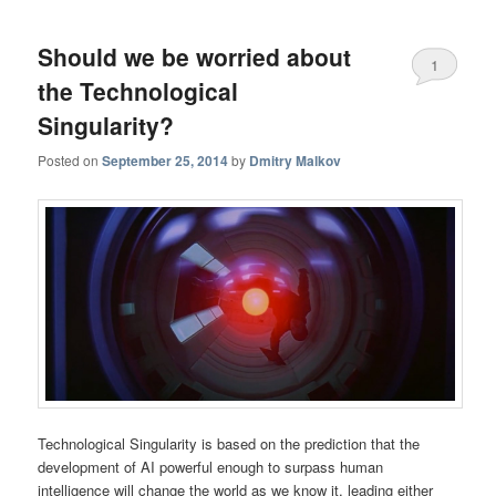
Should we be worried about
1
the Technological
Singularity?
Posted on
September 25, 2014
by
Dmitry Malkov
Technological Singularity is based on the prediction that the
development of AI powerful enough to surpass human
intelligence will change the world as we know it, leading either