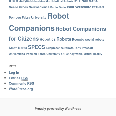
icub
MIT
Nao
Jellyfish
NASA
Masahiro Mori
Medical Robots
Paul Verschure
Neelie Kroes
Neuroscience
Paolo Dario
PETMAN
Robot
Pompeu Fabra University
Companions
Robot Companions
for Citizens
Robots
Robotics
Roomba
social robots
SPECS
South Korea
Telepresence robots
Tony Prescott
Universidad Pompeu Fabra
University of Pennsylvania
Virtual Reality
META
Log in
Entries
RSS
Comments
RSS
WordPress.org
Proudly powered by WordPress