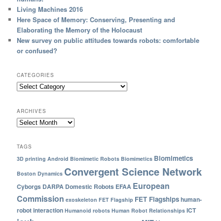
Living Machines 2016
Here Space of Memory: Conserving, Presenting and
Elaborating the Memory of the Holocaust
New survey on public attitudes towards robots: comfortable
or confused?
CATEGORIES
ARCHIVES
TAGS
Biomimetics
3D printing
Android
Biomimetic Robots
Biomimetics
Convergent Science Network
Boston Dynamics
European
Cyborgs
DARPA
Domestic Robots
EFAA
Commission
FET Flagships
human-
exoskeleton
FET Flagship
robot interaction
ICT
Humanoid robots
Human Robot Relationships