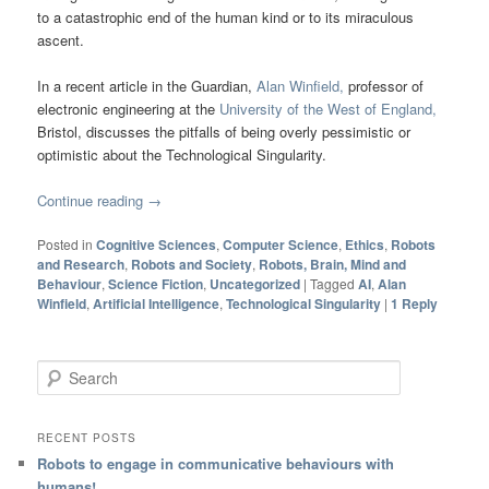
to a catastrophic end of the human kind or to its miraculous
ascent.
In a recent article in the Guardian,
Alan Winfield,
professor of
electronic engineering at the
University of the West of England,
Bristol, discusses the pitfalls of being overly pessimistic or
optimistic about the Technological Singularity.
Continue reading
→
Posted in
Cognitive Sciences
,
Computer Science
,
Ethics
,
Robots
and Research
,
Robots and Society
,
Robots, Brain, Mind and
Behaviour
,
Science Fiction
,
Uncategorized
|
Tagged
AI
,
Alan
Winfield
,
Artificial Intelligence
,
Technological Singularity
|
1
Reply
Search
RECENT POSTS
Robots to engage in communicative behaviours with
humans!