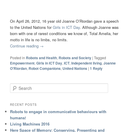
On April 26, 2012, 16 year old Joanne O’Riordan gave a speech
to the United Nations for
Girls in ICT Day
. Although Joanne was
born with one of rarest conditions we know of, Total Amelia, her
motto in life is no limbs, no limits.
Continue reading
→
Posted in
Robots and Health
,
Robots and Society
|
Tagged
Empowerment
,
Girls in ICT Day
,
ICT
,
Independent living
,
Joanne
O'Riordan
,
Robot Companions
,
United Nations
|
1
Reply
Search
RECENT POSTS
Robots to engage in communicative behaviours with
humans!
Living Machines 2016
Here Space of Memory: Conserving, Presenting and