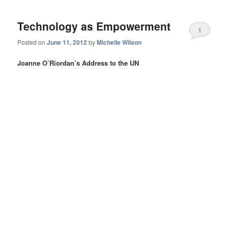
Technology as Empowerment
1
Posted on
June 11, 2012
by
Michelle Wilson
Joanne O’Riordan’s Address to the UN