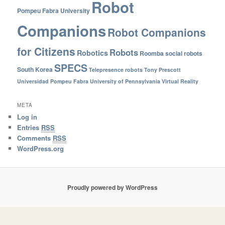
Robot
Pompeu Fabra University
Companions
Robot Companions
for Citizens
Robots
Robotics
Roomba
social robots
SPECS
South Korea
Telepresence robots
Tony Prescott
Universidad Pompeu Fabra
University of Pennsylvania
Virtual Reality
META
Log in
Entries
RSS
Comments
RSS
WordPress.org
Proudly powered by WordPress