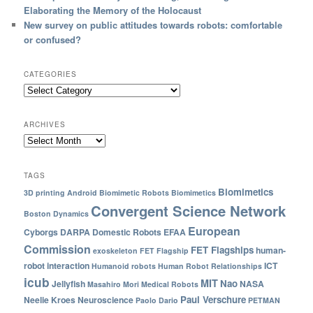
Elaborating the Memory of the Holocaust
New survey on public attitudes towards robots: comfortable
or confused?
CATEGORIES
ARCHIVES
TAGS
Biomimetics
3D printing
Android
Biomimetic Robots
Biomimetics
Convergent Science Network
Boston Dynamics
European
Cyborgs
DARPA
Domestic Robots
EFAA
Commission
FET Flagships
human-
exoskeleton
FET Flagship
robot interaction
ICT
Humanoid robots
Human Robot Relationships
icub
MIT
Nao
Jellyfish
NASA
Masahiro Mori
Medical Robots
Paul Verschure
Neelie Kroes
Neuroscience
Paolo Dario
PETMAN