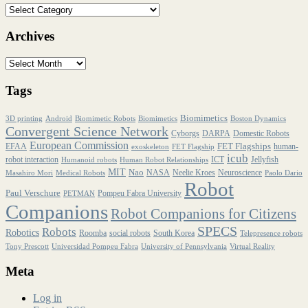
Archives
Tags
Biomimetics
3D printing
Android
Biomimetic Robots
Biomimetics
Boston Dynamics
Convergent Science Network
Cyborgs
DARPA
Domestic Robots
European Commission
FET Flagships
EFAA
human-
exoskeleton
FET Flagship
icub
robot interaction
ICT
Jellyfish
Humanoid robots
Human Robot Relationships
MIT
Nao
NASA
Neelie Kroes
Neuroscience
Masahiro Mori
Medical Robots
Paolo Dario
Robot
Paul Verschure
Pompeu Fabra University
PETMAN
Companions
Robot Companions for Citizens
SPECS
Robots
Robotics
Roomba
social robots
South Korea
Telepresence robots
Tony Prescott
Universidad Pompeu Fabra
University of Pennsylvania
Virtual Reality
Meta
Log in