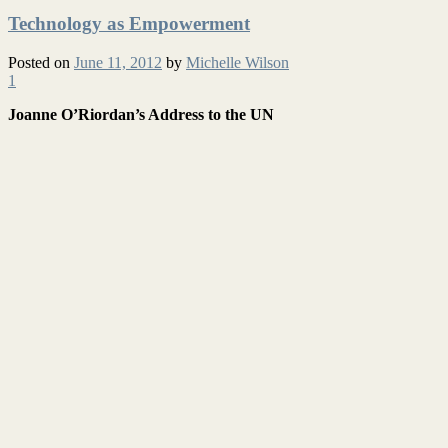
Technology as Empowerment
Posted on
June 11, 2012
by
Michelle Wilson
1
Joanne O’Riordan’s Address to the UN