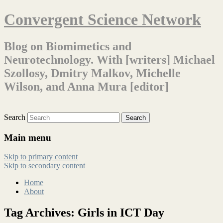
Convergent Science Network
Blog on Biomimetics and
Neurotechnology. With [writers] Michael
Szollosy, Dmitry Malkov, Michelle
Wilson, and Anna Mura [editor]
Search
Main menu
Skip to primary content
Skip to secondary content
Home
About
Tag Archives:
Girls in ICT Day