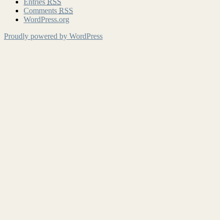
Entries
RSS
Comments
RSS
WordPress.org
Proudly powered by WordPress