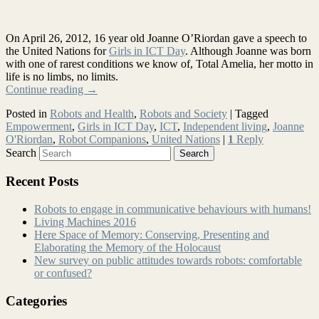
On April 26, 2012, 16 year old Joanne O’Riordan gave a speech to
the United Nations for
Girls in ICT Day
. Although Joanne was born
with one of rarest conditions we know of, Total Amelia, her motto in
life is no limbs, no limits.
Continue reading
→
Posted in
Robots and Health
,
Robots and Society
|
Tagged
Empowerment
,
Girls in ICT Day
,
ICT
,
Independent living
,
Joanne
O'Riordan
,
Robot Companions
,
United Nations
|
1
Reply
Search
Recent Posts
Robots to engage in communicative behaviours with humans!
Living Machines 2016
Here Space of Memory: Conserving, Presenting and
Elaborating the Memory of the Holocaust
New survey on public attitudes towards robots: comfortable
or confused?
Categories