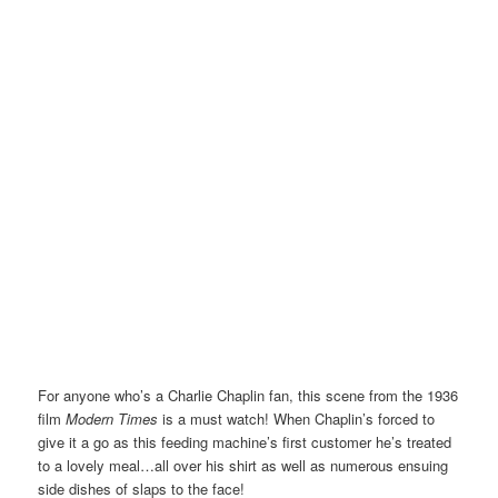
For anyone who’s a Charlie Chaplin fan, this scene from the 1936
film
Modern Times
is a must watch! When Chaplin’s forced to
give it a go as this feeding machine’s first customer he’s treated
to a lovely meal…all over his shirt as well as numerous ensuing
side dishes of slaps to the face!