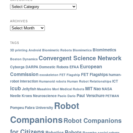
ARCHIVES
TAGS
Biomimetics
3D printing
Android
Biomimetic Robots
Biomimetics
Convergent Science Network
Boston Dynamics
European
Cyborgs
DARPA
Domestic Robots
EFAA
Commission
FET Flagships
human-
exoskeleton
FET Flagship
robot interaction
ICT
Humanoid robots
Human Robot Relationships
icub
MIT
Nao
Jellyfish
NASA
Masahiro Mori
Medical Robots
Paul Verschure
Neelie Kroes
Neuroscience
Paolo Dario
PETMAN
Robot
Pompeu Fabra University
Companions
Robot Companions
for Citizens
Robots
Robotics
Roomba
social robots