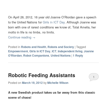
On April 26, 2012, 16 year old Joanne O’Riordan gave a speech
to the United Nations for
Girls in ICT Day
. Although Joanne was
born with one of rarest conditions we know of, Total Amelia, her
motto in life is no limbs, no limits.
Continue reading
→
Posted in
Robots and Health
,
Robots and Society
|
Tagged
Empowerment
,
Girls in ICT Day
,
ICT
,
Independent living
,
Joanne
O'Riordan
,
Robot Companions
,
United Nations
|
1
Reply
Robotic Feeding Assistants
1
Posted on
March 19, 2012
by
Michelle Wilson
A new Swedish product takes us far away from this classic
scene of chaos!