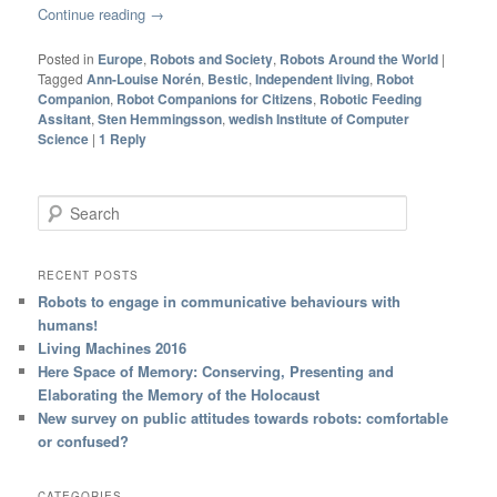
Continue reading
→
Posted in
Europe
,
Robots and Society
,
Robots Around the World
|
Tagged
Ann-Louise Norén
,
Bestic
,
Independent living
,
Robot
Companion
,
Robot Companions for Citizens
,
Robotic Feeding
Assitant
,
Sten Hemmingsson
,
wedish Institute of Computer
Science
|
1
Reply
Search
RECENT POSTS
Robots to engage in communicative behaviours with
humans!
Living Machines 2016
Here Space of Memory: Conserving, Presenting and
Elaborating the Memory of the Holocaust
New survey on public attitudes towards robots: comfortable
or confused?
CATEGORIES