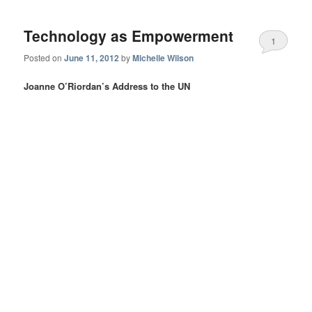
Technology as Empowerment
1
Posted on
June 11, 2012
by
Michelle Wilson
Joanne O’Riordan’s Address to the UN