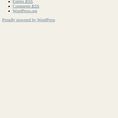
Entries
RSS
Comments
RSS
WordPress.org
Proudly powered by WordPress