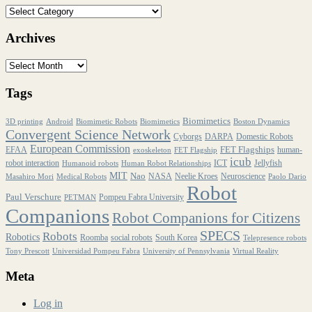
Archives
Tags
Biomimetics
3D printing
Android
Biomimetic Robots
Biomimetics
Boston Dynamics
Convergent Science Network
Cyborgs
DARPA
Domestic Robots
European Commission
FET Flagships
EFAA
human-
exoskeleton
FET Flagship
icub
robot interaction
ICT
Jellyfish
Humanoid robots
Human Robot Relationships
MIT
Nao
NASA
Neelie Kroes
Neuroscience
Masahiro Mori
Medical Robots
Paolo Dario
Robot
Paul Verschure
Pompeu Fabra University
PETMAN
Companions
Robot Companions for Citizens
SPECS
Robots
Robotics
Roomba
social robots
South Korea
Telepresence robots
Tony Prescott
Universidad Pompeu Fabra
University of Pennsylvania
Virtual Reality
Meta
Log in