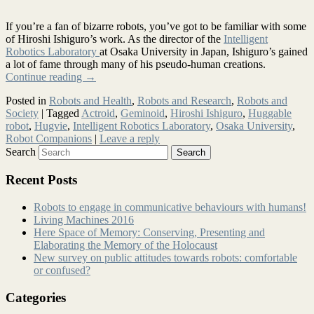
If you’re a fan of bizarre robots, you’ve got to be familiar with some
of Hiroshi Ishiguro’s work. As the director of the
Intelligent
Robotics Laboratory
at Osaka University in Japan, Ishiguro’s gained
a lot of fame through many of his pseudo-human creations.
Continue reading
→
Posted in
Robots and Health
,
Robots and Research
,
Robots and
Society
|
Tagged
Actroid
,
Geminoid
,
Hiroshi Ishiguro
,
Huggable
robot
,
Hugvie
,
Intelligent Robotics Laboratory
,
Osaka University
,
Robot Companions
|
Leave a reply
Search
Recent Posts
Robots to engage in communicative behaviours with humans!
Living Machines 2016
Here Space of Memory: Conserving, Presenting and
Elaborating the Memory of the Holocaust
New survey on public attitudes towards robots: comfortable
or confused?
Categories