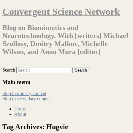
Convergent Science Network
Blog on Biomimetics and
Neurotechnology. With [writers] Michael
Szollosy, Dmitry Malkov, Michelle
Wilson, and Anna Mura [editor]
Search
Main menu
Skip to primary content
Skip to secondary content
Home
About
Tag Archives:
Hugvie