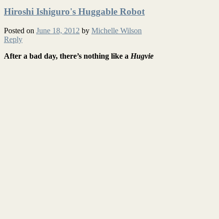
Hiroshi Ishiguro's Huggable Robot
Posted on
June 18, 2012
by
Michelle Wilson
Reply
After a bad day, there’s nothing like a
Hugvie