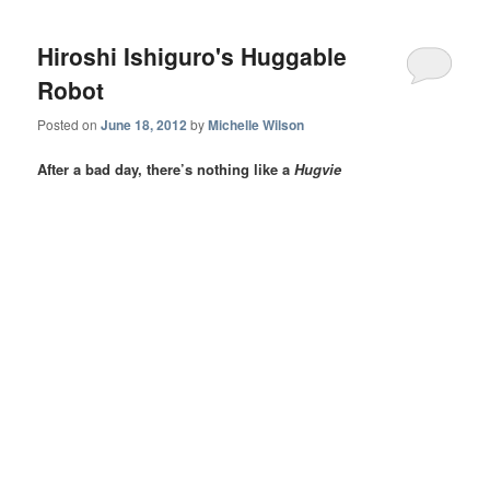
Hiroshi Ishiguro's Huggable
Robot
Posted on
June 18, 2012
by
Michelle Wilson
After a bad day, there’s nothing like a
Hugvie