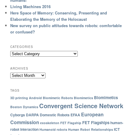
humans!
Living Machines 2016
Here Space of Memory: Conserving, Presenting and
Elaborating the Memory of the Holocaust
New survey on public attitudes towards robots: comfortable
or confused?
CATEGORIES
ARCHIVES
TAGS
Biomimetics
3D printing
Android
Biomimetic Robots
Biomimetics
Convergent Science Network
Boston Dynamics
European
Cyborgs
DARPA
Domestic Robots
EFAA
Commission
FET Flagships
human-
exoskeleton
FET Flagship
robot interaction
ICT
Humanoid robots
Human Robot Relationships