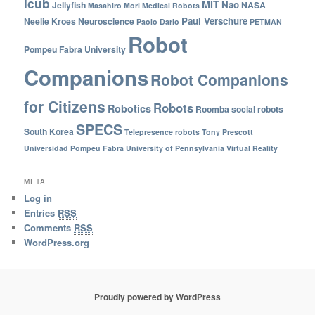
icub
MIT
Nao
Jellyfish
NASA
Masahiro Mori
Medical Robots
Paul Verschure
Neelie Kroes
Neuroscience
Paolo Dario
PETMAN
Robot
Pompeu Fabra University
Companions
Robot Companions
for Citizens
Robots
Robotics
Roomba
social robots
SPECS
South Korea
Telepresence robots
Tony Prescott
Universidad Pompeu Fabra
University of Pennsylvania
Virtual Reality
META
Log in
Entries
RSS
Comments
RSS
WordPress.org
Proudly powered by WordPress