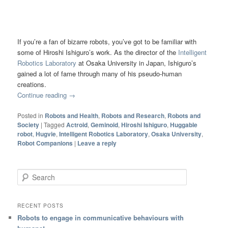
If you’re a fan of bizarre robots, you’ve got to be familiar with
some of Hiroshi Ishiguro’s work. As the director of the
Intelligent
Robotics Laboratory
at Osaka University in Japan, Ishiguro’s
gained a lot of fame through many of his pseudo-human
creations.
Continue reading
→
Posted in
Robots and Health
,
Robots and Research
,
Robots and
Society
|
Tagged
Actroid
,
Geminoid
,
Hiroshi Ishiguro
,
Huggable
robot
,
Hugvie
,
Intelligent Robotics Laboratory
,
Osaka University
,
Robot Companions
|
Leave a reply
Search
RECENT POSTS
Robots to engage in communicative behaviours with