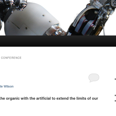
S CONFERENCE
le Wilson
e organic with the artificial to extend the limits of our