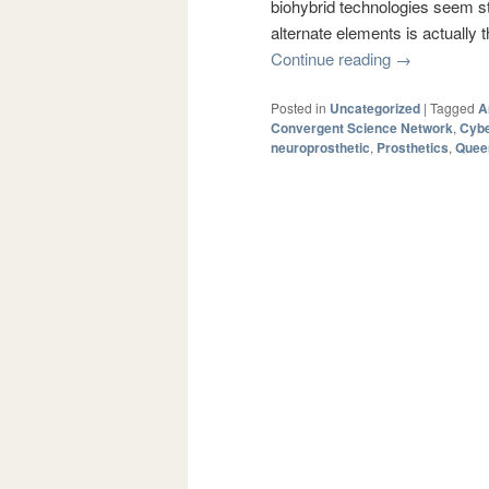
biohybrid technologies seem str
alternate elements is actually
Continue reading
→
Posted in
Uncategorized
|
Tagged
A
Convergent Science Network
,
Cyb
neuroprosthetic
,
Prosthetics
,
Queen