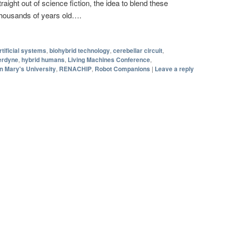
aight out of science fiction, the idea to blend these
 thousands of years old….
rtificial systems
,
biohybrid technology
,
cerebellar circuit
,
erdyne
,
hybrid humans
,
Living Machines Conference
,
 Mary's University
,
RENACHIP
,
Robot Companions
|
Leave a reply