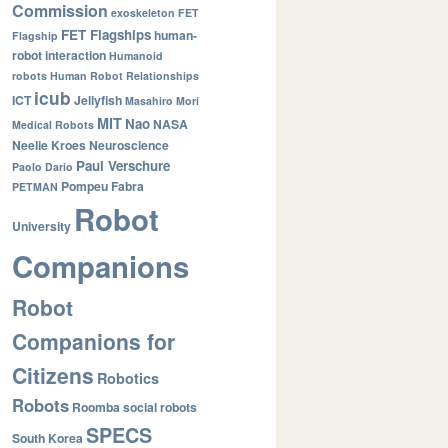
Commission
exoskeleton
FET
FET Flagships
human-
Flagship
robot interaction
Humanoid
robots
Human Robot Relationships
icub
ICT
Jellyfish
Masahiro Mori
MIT
Nao
NASA
Medical Robots
Neelie Kroes
Neuroscience
Paul Verschure
Paolo Dario
Pompeu Fabra
PETMAN
Robot
University
Companions
Robot
Companions for
Citizens
Robotics
Robots
Roomba
social robots
SPECS
South Korea