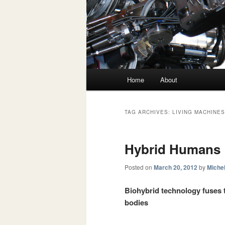
Main menu
Home
About
Skip to primary content
Skip to secondary content
TAG ARCHIVES:
LIVING MACHINE
Hybrid Humans
Posted on
March 20, 2012
by
Michel
Biohybrid technology fuses th
bodies