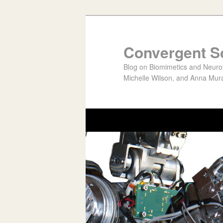
Convergent S
Blog on Biomimetics and Neurote
Michelle Wilson, and Anna Mura