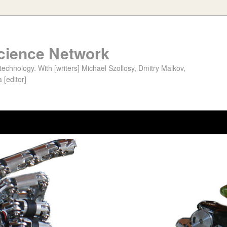
cience Network
chnology. With [writers] Michael Szollosy, Dmitry Malkov,
 [editor]