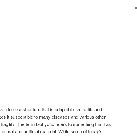
n to be a structure that is adaptable, versatile and
akes it susceptible to many diseases and various other
 fragility. The term biohybrid refers to something that has
atural and artificial material. While some of today’s