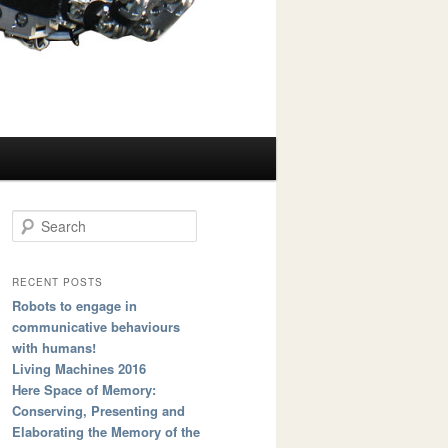
Search
RECENT POSTS
Robots to engage in
communicative behaviours
with humans!
Living Machines 2016
Here Space of Memory:
Conserving, Presenting and
Elaborating the Memory of the