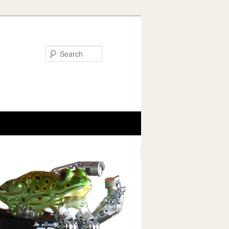
Search