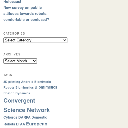
Holocaust
New survey on public
attitudes towards robots:
comfortable or confused?
CATEGORIES
ARCHIVES
TAGS
3D printing
Android
Biomimetic
Biomimetics
Robots
Biomimetics
Boston Dynamics
Convergent
Science Network
Cyborgs
DARPA
Domestic
European
Robots
EFAA