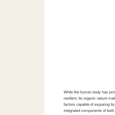
While the human body has prove
resilient, its organic nature m
factors capable of exposing its
integrated components of both n