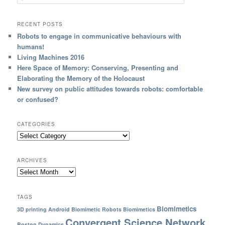
RECENT POSTS
Robots to engage in communicative behaviours with
humans!
Living Machines 2016
Here Space of Memory: Conserving, Presenting and
Elaborating the Memory of the Holocaust
New survey on public attitudes towards robots: comfortable
or confused?
CATEGORIES
ARCHIVES
TAGS
Biomimetics
3D printing
Android
Biomimetic Robots
Biomimetics
Convergent Science Network
Boston Dynamics