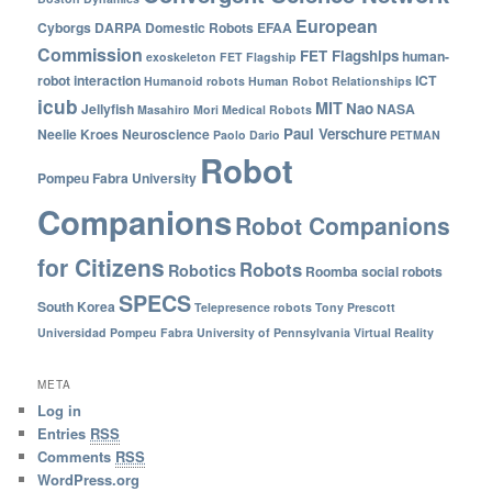
European
Cyborgs
DARPA
Domestic Robots
EFAA
Commission
FET Flagships
human-
exoskeleton
FET Flagship
robot interaction
ICT
Humanoid robots
Human Robot Relationships
icub
MIT
Nao
Jellyfish
NASA
Masahiro Mori
Medical Robots
Paul Verschure
Neelie Kroes
Neuroscience
Paolo Dario
PETMAN
Robot
Pompeu Fabra University
Companions
Robot Companions
for Citizens
Robots
Robotics
Roomba
social robots
SPECS
South Korea
Telepresence robots
Tony Prescott
Universidad Pompeu Fabra
University of Pennsylvania
Virtual Reality
META
Log in
Entries
RSS
Comments
RSS
WordPress.org