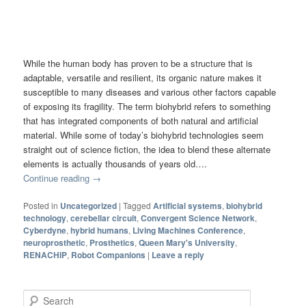
While the human body has proven to be a structure that is
adaptable, versatile and resilient, its organic nature makes it
susceptible to many diseases and various other factors capable
of exposing its fragility. The term biohybrid refers to something
that has integrated components of both natural and artificial
material. While some of today’s biohybrid technologies seem
straight out of science fiction, the idea to blend these alternate
elements is actually thousands of years old….
Continue reading
→
Posted in
Uncategorized
|
Tagged
Artificial systems
,
biohybrid
technology
,
cerebellar circuit
,
Convergent Science Network
,
Cyberdyne
,
hybrid humans
,
Living Machines Conference
,
neuroprosthetic
,
Prosthetics
,
Queen Mary's University
,
RENACHIP
,
Robot Companions
|
Leave a reply
Search