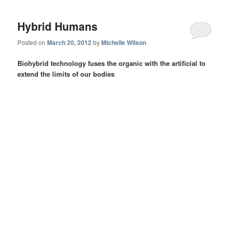
Hybrid Humans
Posted on
March 20, 2012
by
Michelle Wilson
Biohybrid technology fuses the organic with the artificial to
extend the limits of our bodies