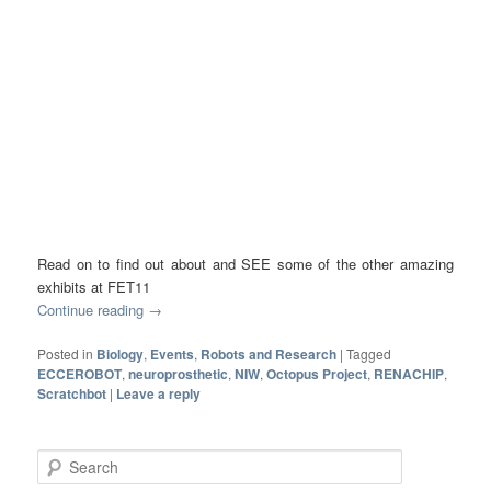
Read on to find out about and SEE some of the other amazing
exhibits at FET11
Continue reading
→
Posted in
Biology
,
Events
,
Robots and Research
|
Tagged
ECCEROBOT
,
neuroprosthetic
,
NIW
,
Octopus Project
,
RENACHIP
,
Scratchbot
|
Leave a reply
Search