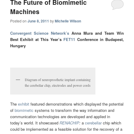
The Future of Biomimetic
Machines
Posted on
June 8, 2011
by
Michelle Wilson
Convergent Science Network’s
Anna Mura and Team Win
Best Exhibit at This Year’s
FET11
Conference in Budapest,
Hungary
Diagram of neuroprosthetic implant containing
the cerebellar chip, electrodes and power cords
The
exhibit
featured demonstrations which displayed the potential
of
biomimetic
systems to transform the way information and
communication technologies are developed and applied in
today’s world. It showcased
RENACHIP
:
a
cerebellar
chip which
could be implemented as a feasible solution for the recovery of a