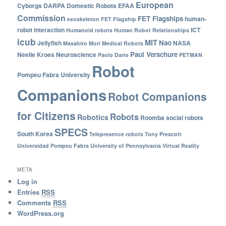
European
Cyborgs
DARPA
Domestic Robots
EFAA
Commission
FET Flagships
human-
exoskeleton
FET Flagship
robot interaction
ICT
Humanoid robots
Human Robot Relationships
icub
MIT
Nao
Jellyfish
NASA
Masahiro Mori
Medical Robots
Paul Verschure
Neelie Kroes
Neuroscience
Paolo Dario
PETMAN
Robot
Pompeu Fabra University
Companions
Robot Companions
for Citizens
Robots
Robotics
Roomba
social robots
SPECS
South Korea
Telepresence robots
Tony Prescott
Universidad Pompeu Fabra
University of Pennsylvania
Virtual Reality
META
Log in
Entries
RSS
Comments
RSS
WordPress.org