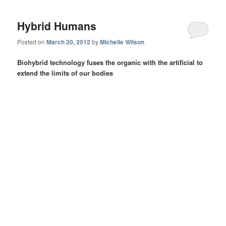
Hybrid Humans
Posted on
March 20, 2012
by
Michelle Wilson
Biohybrid technology fuses the organic with the artificial to
extend the limits of our bodies