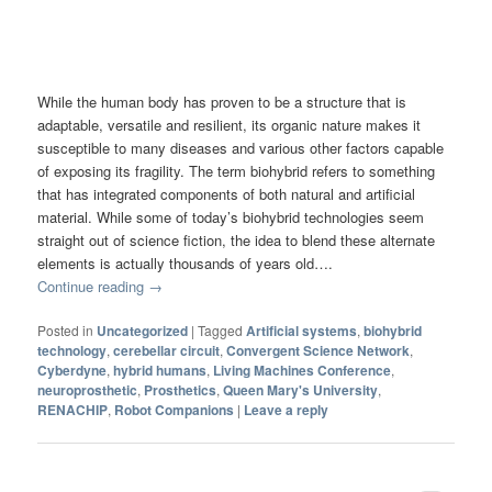
While the human body has proven to be a structure that is
adaptable, versatile and resilient, its organic nature makes it
susceptible to many diseases and various other factors capable
of exposing its fragility. The term biohybrid refers to something
that has integrated components of both natural and artificial
material. While some of today’s biohybrid technologies seem
straight out of science fiction, the idea to blend these alternate
elements is actually thousands of years old….
Continue reading
→
Posted in
Uncategorized
|
Tagged
Artificial systems
,
biohybrid
technology
,
cerebellar circuit
,
Convergent Science Network
,
Cyberdyne
,
hybrid humans
,
Living Machines Conference
,
neuroprosthetic
,
Prosthetics
,
Queen Mary's University
,
RENACHIP
,
Robot Companions
|
Leave a reply