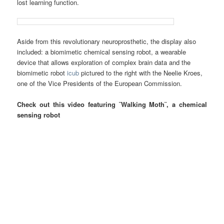
lost learning function.
Aside from this revolutionary neuroprosthetic, the display also
included: a biomimetic chemical sensing robot, a wearable
device that allows exploration of complex brain data and the
biomimetic robot
icub
pictured to the right with the Neelie Kroes,
one of the Vice Presidents of the European Commission.
Check out this video featuring ¨Walking Moth¨, a chemical
sensing robot