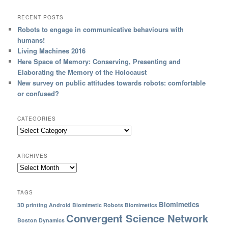
RECENT POSTS
Robots to engage in communicative behaviours with
humans!
Living Machines 2016
Here Space of Memory: Conserving, Presenting and
Elaborating the Memory of the Holocaust
New survey on public attitudes towards robots: comfortable
or confused?
CATEGORIES
ARCHIVES
TAGS
Biomimetics
3D printing
Android
Biomimetic Robots
Biomimetics
Convergent Science Network
Boston Dynamics